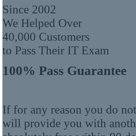
Since 2002
We Helped Over
40,000 Customers
to Pass Their IT Exam
100% Pass Guarantee
If for any reason you do no
will provide you with anot