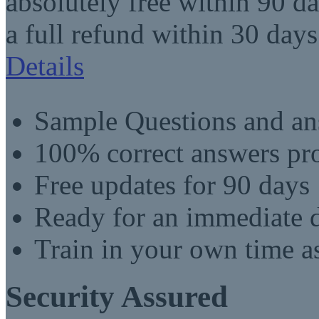
absolutely free within 90 da
a full refund within 30 days
Details
Sample Questions and an
100% correct answers pro
Free updates for 90 days
Ready for an immediate
Train in your own time a
Security Assured