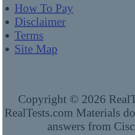
How To Pay
Disclaimer
Terms
Site Map
Copyright © 2026 RealTe
RealTests.com Materials do
answers from Cisc