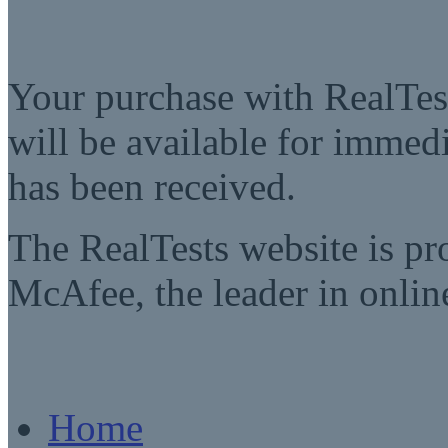
Your purchase with RealTest
will be available for imme
has been received.
The RealTests website is pr
McAfee, the leader in online
Home