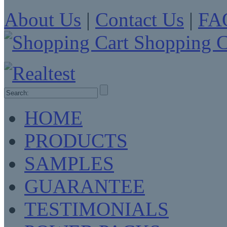
About Us
|
Contact Us
|
FA
Shopping C
HOME
PRODUCTS
SAMPLES
GUARANTEE
TESTIMONIALS