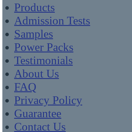
Products
Admission Tests
Samples
Power Packs
Testimonials
About Us
FAQ
Privacy Policy
Guarantee
Contact Us