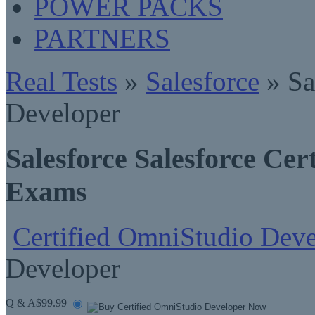
POWER PACKS
PARTNERS
Real Tests
»
Salesforce
» Sa
Developer
Salesforce Salesforce Ce
Exams
Certified OmniStudio Deve
Developer
Q & A
$99.99