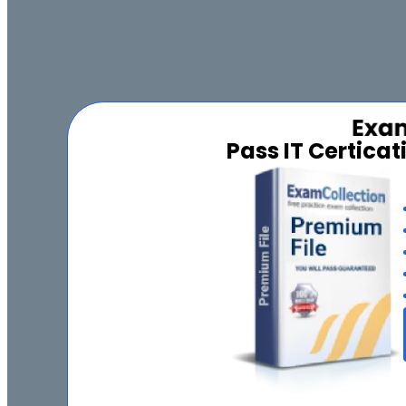
Pass IT Certica