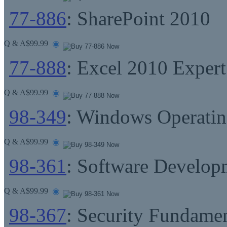
77-886
: SharePoint 2010
Q & A
$99.99
77-888
: Excel 2010 Expert
Q & A
$99.99
98-349
: Windows Operati
Q & A
$99.99
98-361
: Software Develop
Q & A
$99.99
98-367
: Security Fundamen