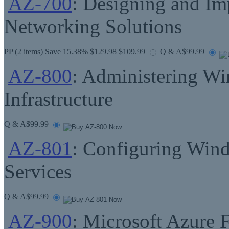
AZ-700
: Designing and Im
Networking Solutions
PP
(2 items) Save 15.38%
$129.98
$109.99
Q & A
$99.99
AZ-800
: Administering W
Infrastructure
Q & A
$99.99
AZ-801
: Configuring Win
Services
Q & A
$99.99
AZ-900
: Microsoft Azure 