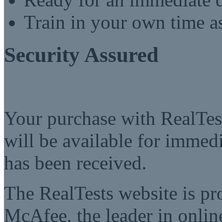
Train in your own time a
Security Assured
Your purchase with RealTest
will be available for imme
has been received.
The RealTests website is pr
McAfee, the leader in online