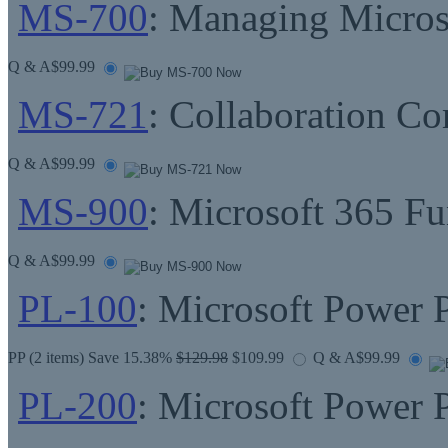
MS-700
: Managing Micros
Q & A
$99.99
MS-721
: Collaboration C
Q & A
$99.99
MS-900
: Microsoft 365 F
Q & A
$99.99
PL-100
: Microsoft Power 
PP
(2 items) Save 15.38%
$129.98
$109.99
Q & A
$99.99
PL-200
: Microsoft Power 