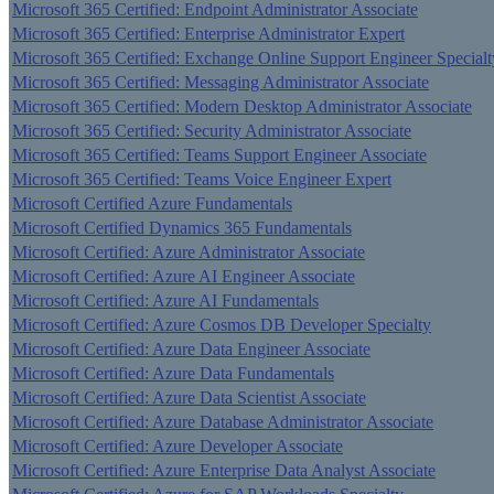
Microsoft 365 Certified: Endpoint Administrator Associate
Microsoft 365 Certified: Enterprise Administrator Expert
Microsoft 365 Certified: Exchange Online Support Engineer Specialt
Microsoft 365 Certified: Messaging Administrator Associate
Microsoft 365 Certified: Modern Desktop Administrator Associate
Microsoft 365 Certified: Security Administrator Associate
Microsoft 365 Certified: Teams Support Engineer Associate
Microsoft 365 Certified: Teams Voice Engineer Expert
Microsoft Certified Azure Fundamentals
Microsoft Certified Dynamics 365 Fundamentals
Microsoft Certified: Azure Administrator Associate
Microsoft Certified: Azure AI Engineer Associate
Microsoft Certified: Azure AI Fundamentals
Microsoft Certified: Azure Cosmos DB Developer Specialty
Microsoft Certified: Azure Data Engineer Associate
Microsoft Certified: Azure Data Fundamentals
Microsoft Certified: Azure Data Scientist Associate
Microsoft Certified: Azure Database Administrator Associate
Microsoft Certified: Azure Developer Associate
Microsoft Certified: Azure Enterprise Data Analyst Associate