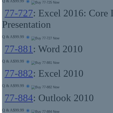
Q & A
$99.99
77-727
: Excel 2016: Core 
Presentation
Q & A
$99.99
77-881
: Word 2010
Q & A
$99.99
77-882
: Excel 2010
Q & A
$99.99
77-884
: Outlook 2010
Q & A
$99.99