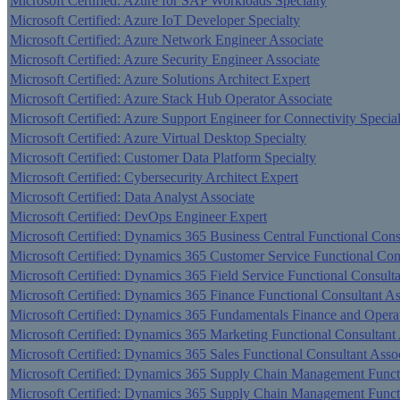
Microsoft Certified: Azure for SAP Workloads Specialty
Microsoft Certified: Azure IoT Developer Specialty
Microsoft Certified: Azure Network Engineer Associate
Microsoft Certified: Azure Security Engineer Associate
Microsoft Certified: Azure Solutions Architect Expert
Microsoft Certified: Azure Stack Hub Operator Associate
Microsoft Certified: Azure Support Engineer for Connectivity Specia
Microsoft Certified: Azure Virtual Desktop Specialty
Microsoft Certified: Customer Data Platform Specialty
Microsoft Certified: Cybersecurity Architect Expert
Microsoft Certified: Data Analyst Associate
Microsoft Certified: DevOps Engineer Expert
Microsoft Certified: Dynamics 365 Business Central Functional Cons
Microsoft Certified: Dynamics 365 Customer Service Functional Con
Microsoft Certified: Dynamics 365 Field Service Functional Consulta
Microsoft Certified: Dynamics 365 Finance Functional Consultant As
Microsoft Certified: Dynamics 365 Fundamentals Finance and Oper
Microsoft Certified: Dynamics 365 Marketing Functional Consultant 
Microsoft Certified: Dynamics 365 Sales Functional Consultant Asso
Microsoft Certified: Dynamics 365 Supply Chain Management Functi
Microsoft Certified: Dynamics 365 Supply Chain Management Functi