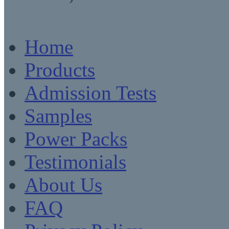
Home
Products
Admission Tests
Samples
Power Packs
Testimonials
About Us
FAQ