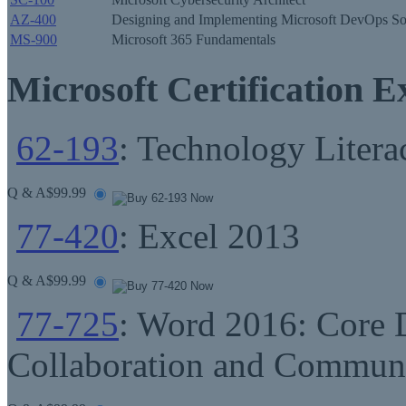
AZ-400
Designing and Implementing Microsoft DevOps So
MS-900
Microsoft 365 Fundamentals
Microsoft Certification 
62-193
: Technology Litera
Q & A
$99.99
77-420
: Excel 2013
Q & A
$99.99
77-725
: Word 2016: Core 
Collaboration and Commun