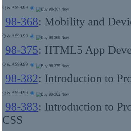
Q & A
$99.99
98-368
: Mobility and Dev
Q & A
$99.99
98-375
: HTML5 App Deve
Q & A
$99.99
98-382
: Introduction to P
Q & A
$99.99
98-383
: Introduction to
CSS