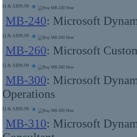
Q & A
$99.99
MB-240
: Microsoft Dynami
Q & A
$99.99
MB-260
: Microsoft Custom
Q & A
$99.99
MB-300
: Microsoft Dynam
Operations
Q & A
$99.99
MB-310
: Microsoft Dynam