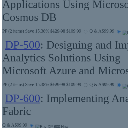
Applications Using Microso
Cosmos DB
PP
(2 items) Save 15.38%
$129.98
$109.99
Q & A
$99.99
DP-500
: Designing and Im
Analytics Solutions Using
Microsoft Azure and Micro
PP
(2 items) Save 15.38%
$129.98
$109.99
Q & A
$99.99
DP-600
: Implementing Ana
Fabric
Q & A
$99.99