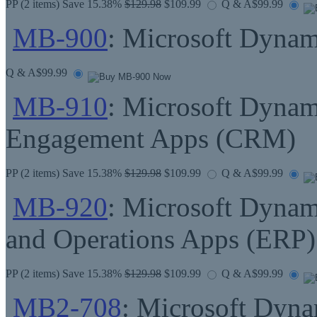
PP
(2 items) Save 15.38%
$129.98
$109.99
Q & A
$99.99
MB-900
: Microsoft Dynam
Q & A
$99.99
MB-910
: Microsoft Dyna
Engagement Apps (CRM)
PP
(2 items) Save 15.38%
$129.98
$109.99
Q & A
$99.99
MB-920
: Microsoft Dynam
and Operations Apps (ERP)
PP
(2 items) Save 15.38%
$129.98
$109.99
Q & A
$99.99
MB2-708
: Microsoft Dyna