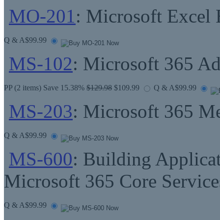
MO-201
: Microsoft Excel
Q & A
$99.99
MS-102
: Microsoft 365 Ad
PP
(2 items) Save 15.38%
$129.98
$109.99
Q & A
$99.99
MS-203
: Microsoft 365 M
Q & A
$99.99
MS-600
: Building Applica
Microsoft 365 Core Service
Q & A
$99.99