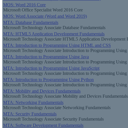
MOS: Word 2016 Core
Microsoft Office Specialist Word 2016 Core
MOS: Word Associate (Word and Word 2019)
MTA: Database Fundamentals
Microsoft Technology Associate Database Fundamentals
MTA: HTML5 Application Development Fundamentals
Microsoft Technology Associate HTML5 Application Development 
MTA: Introduction to Programming Using HTML and CSS
Microsoft Technology Associate Introduction to Programming Usi
MTA: Introduction to Programming Using Java
Microsoft Technology Associate Introduction to Programming Using
MTA: Introduction to Programming Using JavaScript
Microsoft Technology Associate Introduction to Programming Using 
MTA: Introduction to Programming Using Python
Microsoft Technology Associate Introduction to Programming Using
MTA: Mobility and Devices Fundamentals
Microsoft Technology Associate Mobility and Devices Fundamentals
MTA: Networking Fundamentals
Microsoft Technology Associate Networking Fundamentals
MTA: Security Fundamentals
Microsoft Technology Associate Security Fundamentals
MTA: Software Development Fundamentals