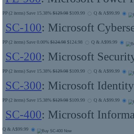
PP
(2 items) Save 15.38%
$129.98
$109.99
Q & A
$99.99
SC-100
: Microsoft Cyberse
PP
(2 items) Save 0.00%
$124.98
$124.98
Q & A
$99.99
SC-200
: Microsoft Securit
PP
(2 items) Save 15.38%
$129.98
$109.99
Q & A
$99.99
SC-300
: Microsoft Identit
PP
(2 items) Save 15.38%
$129.98
$109.99
Q & A
$99.99
SC-400
: Microsoft Informa
Q & A
$99.99