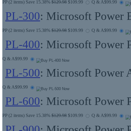
PP
(2 items) Save 15.38%
$129.98
$109.99
Q & A
$99.99
PL-300
: Microsoft Power 
PP
(2 items) Save 15.38%
$129.98
$109.99
Q & A
$99.99
PL-400
: Microsoft Power 
Q & A
$99.99
PL-500
: Microsoft Power
Q & A
$99.99
PL-600
: Microsoft Power P
PP
(2 items) Save 15.38%
$129.98
$109.99
Q & A
$99.99
PL-900
: Microsoft Power 