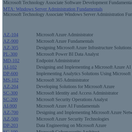
Microsoft Technology Associate Software Development Fundamenta
MTA: Windows Server Administration Fundamentals
Microsoft Technology Associate Windows Server Administration Fu
AZ-104
Microsoft Azure Administrator
AZ-900
Microsoft Azure Fundamentals
AZ-305
Designing Microsoft Azure Infrastructure Solutions
PL-300
Microsoft Power BI Data Analyst
MD-102
Endpoint Administrator
AI-102
Designing and Implementing a Microsoft Azure AI 
DP-600
Implementing Analytics Solutions Using Microsoft 
MS-102
Microsoft 365 Administrator
AZ-204
Developing Solutions for Microsoft Azure
SC-300
Microsoft Identity and Access Administrator
SC-200
Microsoft Security Operations Analyst
AI-900
Microsoft Azure AI Fundamentals
AZ-700
Designing and Implementing Microsoft Azure Netw
AZ-500
Microsoft Azure Security Technologies
DP-203
Data Engineering on Microsoft Azure
SC-100
Microsoft Cybersecurity Architect