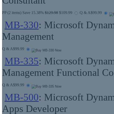
Consultant
PP
(2 items) Save 15.38%
$129.98
$109.99
Q & A
$99.99
MB-330
: Microsoft Dynam
Management
Q & A
$99.99
MB-335
: Microsoft Dynam
Management Functional Con
Q & A
$99.99
MB-500
: Microsoft Dynam
Apps Developer