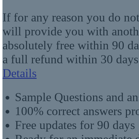
If for any reason you do no
will provide you with anot
absolutely free within 90 da
a full refund within 30 days
Details
Sample Questions and an
100% correct answers pro
Free updates for 90 days
Ready for an immediate