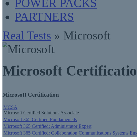
POWER PACKS
PARTNERS
Real Tests
» Microsoft
Microsoft Certificati
Microsoft Certification
MCSA
Microsoft Certified Solutions Associate
Microsoft 365 Certified Fundamentals
Microsoft 365 Certified: Administrator Expert
Microsoft 365 Certified: Collaboration Communications Systems Eng