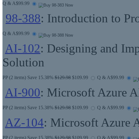
Q & A
$99.99
98-388
: Introduction to P
Q & A
$99.99
AI-102
: Designing and Im
Solution
PP
(2 items) Save 15.38%
$129.98
$109.99
Q & A
$99.99
AI-900
: Microsoft Azure 
PP
(2 items) Save 15.38%
$129.98
$109.99
Q & A
$99.99
AZ-104
: Microsoft Azure 
PP
(2 items) Save 15.38%
$129.98
$109.99
Q & A
$99.99