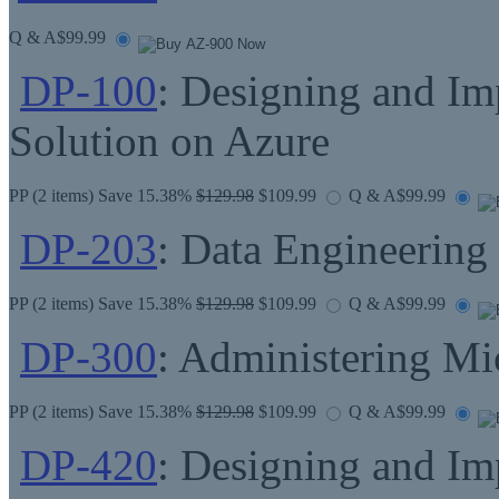
Q & A
$99.99
DP-100
: Designing and Im
Solution on Azure
PP
(2 items) Save 15.38%
$129.98
$109.99
Q & A
$99.99
DP-203
: Data Engineering
PP
(2 items) Save 15.38%
$129.98
$109.99
Q & A
$99.99
DP-300
: Administering Mi
PP
(2 items) Save 15.38%
$129.98
$109.99
Q & A
$99.99
DP-420
: Designing and I