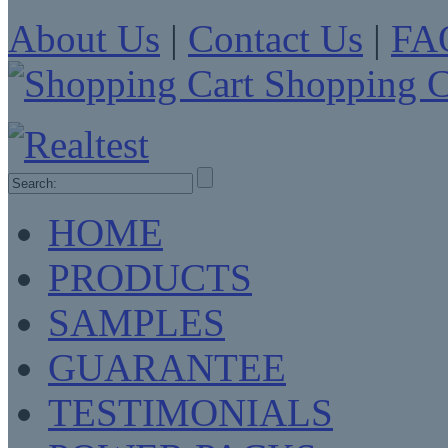
About Us
|
Contact Us
|
FA
Shopping C
HOME
PRODUCTS
SAMPLES
GUARANTEE
TESTIMONIALS