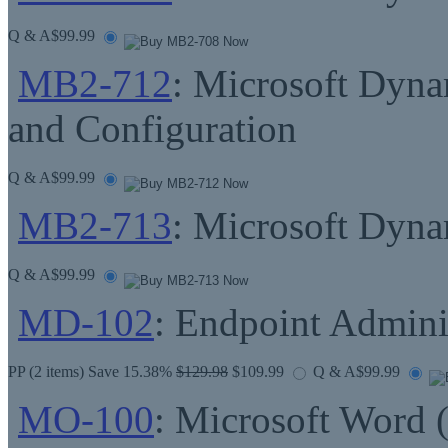
Q & A
$99.99
MB2-712
: Microsoft Dyn
and Configuration
Q & A
$99.99
MB2-713
: Microsoft Dyn
Q & A
$99.99
MD-102
: Endpoint Admini
PP
(2 items) Save 15.38%
$129.98
$109.99
Q & A
$99.99
MO-100
: Microsoft Word