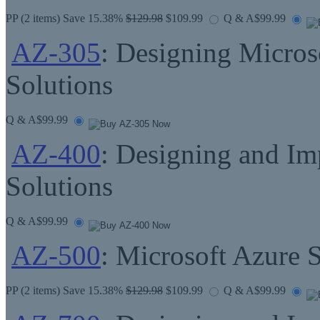
PP
(2 items) Save 15.38%
$129.98
$109.99
Q & A
$99.99
AZ-305
: Designing Microso
Solutions
Q & A
$99.99
AZ-400
: Designing and I
Solutions
Q & A
$99.99
AZ-500
: Microsoft Azure 
PP
(2 items) Save 15.38%
$129.98
$109.99
Q & A
$99.99