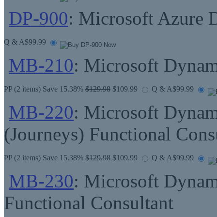
DP-900
: Microsoft Azure 
Q & A
$99.99
MB-210
: Microsoft Dynam
PP
(2 items) Save 15.38%
$129.98
$109.99
Q & A
$99.99
MB-220
: Microsoft Dynam
(Journeys) Functional Cons
PP
(2 items) Save 15.38%
$129.98
$109.99
Q & A
$99.99
MB-230
: Microsoft Dynam
Functional Consultant