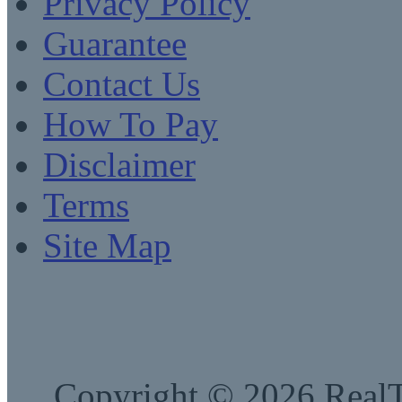
Privacy Policy
Guarantee
Contact Us
How To Pay
Disclaimer
Terms
Site Map
Copyright © 2026 RealTe