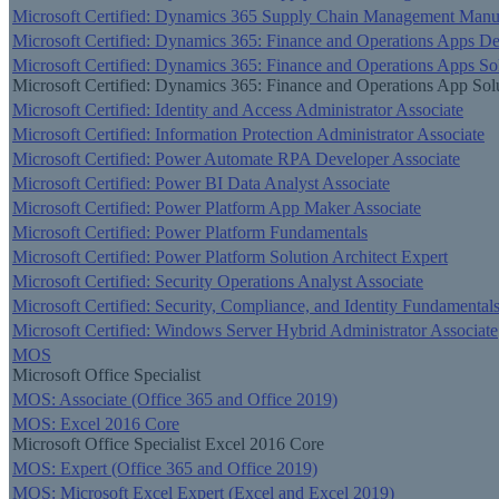
Microsoft Certified: Dynamics 365 Supply Chain Management Manufa
Microsoft Certified: Dynamics 365: Finance and Operations Apps De
Microsoft Certified: Dynamics 365: Finance and Operations Apps Sol
Microsoft Certified: Dynamics 365: Finance and Operations App Solu
Microsoft Certified: Identity and Access Administrator Associate
Microsoft Certified: Information Protection Administrator Associate
Microsoft Certified: Power Automate RPA Developer Associate
Microsoft Certified: Power BI Data Analyst Associate
Microsoft Certified: Power Platform App Maker Associate
Microsoft Certified: Power Platform Fundamentals
Microsoft Certified: Power Platform Solution Architect Expert
Microsoft Certified: Security Operations Analyst Associate
Microsoft Certified: Security, Compliance, and Identity Fundamental
Microsoft Certified: Windows Server Hybrid Administrator Associate
MOS
Microsoft Office Specialist
MOS: Associate (Office 365 and Office 2019)
MOS: Excel 2016 Core
Microsoft Office Specialist Excel 2016 Core
MOS: Expert (Office 365 and Office 2019)
MOS: Microsoft Excel Expert (Excel and Excel 2019)