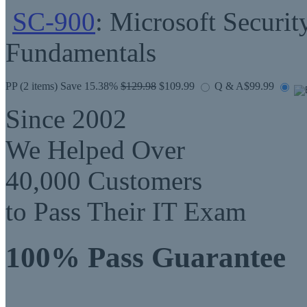
SC-900
: Microsoft Securit
Fundamentals
PP
(2 items) Save 15.38%
$129.98
$109.99
Q & A
$99.99
Since 2002
We Helped Over
40,000 Customers
to Pass Their IT Exam
100% Pass Guarantee