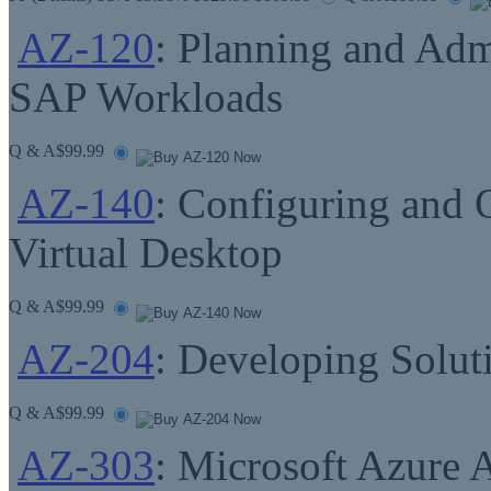
AZ-120
: Planning and Adm
SAP Workloads
Q & A
$99.99
AZ-140
: Configuring and 
Virtual Desktop
Q & A
$99.99
AZ-204
: Developing Solut
Q & A
$99.99
AZ-303
: Microsoft Azure 