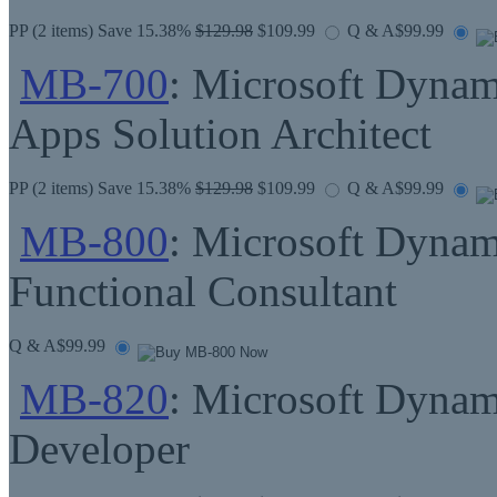
PP
(2 items) Save 15.38%
$129.98
$109.99
Q & A
$99.99
MB-700
: Microsoft Dynam
Apps Solution Architect
PP
(2 items) Save 15.38%
$129.98
$109.99
Q & A
$99.99
MB-800
: Microsoft Dynam
Functional Consultant
Q & A
$99.99
MB-820
: Microsoft Dynam
Developer