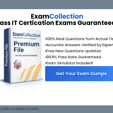
ass IT Certication Exams Guarantee
de you with another exam of your choice absolutely free within 90 days
100% Real Questions from Actual T
Accurate Answers Verified by Exper
Free New Questions Updates
99.8% Pass Rate Guaranteed
Exam Simulator Included!
Get Your Exam Dumps
 available for immediate download after your payment has been received.
eader in online security.