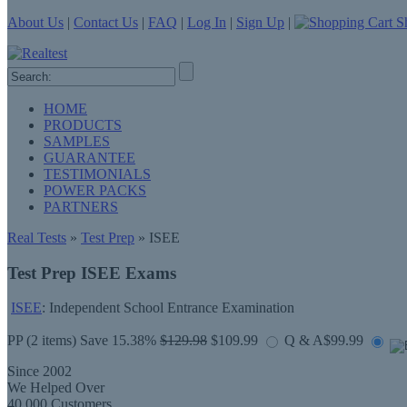
About Us
|
Contact Us
|
FAQ
|
Log In
|
Sign Up
|
Sh
HOME
PRODUCTS
SAMPLES
GUARANTEE
TESTIMONIALS
POWER PACKS
PARTNERS
Real Tests
»
Test Prep
» ISEE
Test Prep ISEE Exams
ISEE
: Independent School Entrance Examination
PP
(2 items) Save 15.38%
$129.98
$109.99
Q & A
$99.99
Since 2002
We Helped Over
40,000 Customers