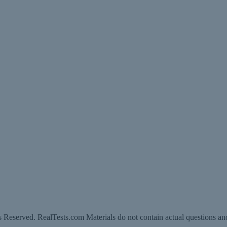
 Reserved. RealTests.com Materials do not contain actual questions an