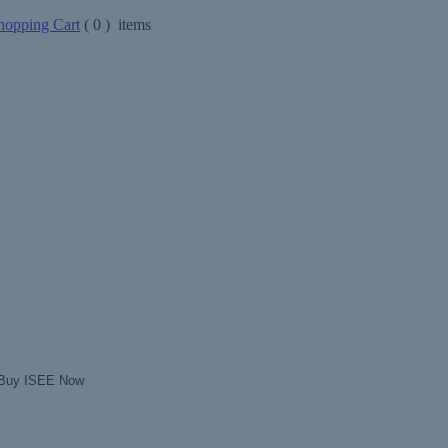
opping Cart
(
0
) items