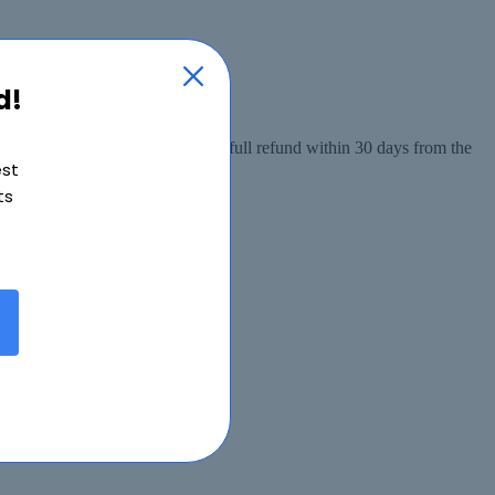
d!
 from the date of purchase, or a full refund within 30 days from the
est
ts