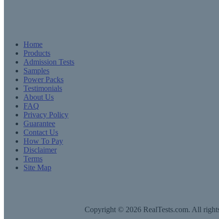
Home
Products
Admission Tests
Samples
Power Packs
Testimonials
About Us
FAQ
Privacy Policy
Guarantee
Contact Us
How To Pay
Disclaimer
Terms
Site Map
Copyright © 2026 RealTests.com. All rights