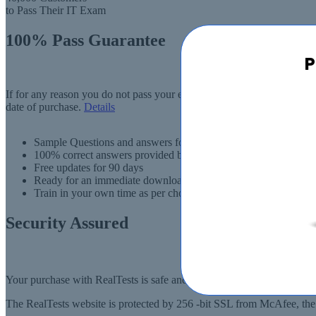
to Pass Their IT Exam
100% Pass Guarantee
P
If for any reason you do not pass your exam, RealTests.com will provi
date of purchase.
Details
Sample Questions and answers for thousands of exams
100% correct answers provided by IT experts
Free updates for 90 days
Ready for an immediate download
Train in your own time as per choise
Security Assured
Your purchase with RealTests is safe and fast. Your products will be
The RealTests website is protected by 256 -bit SSL from McAfee, the l