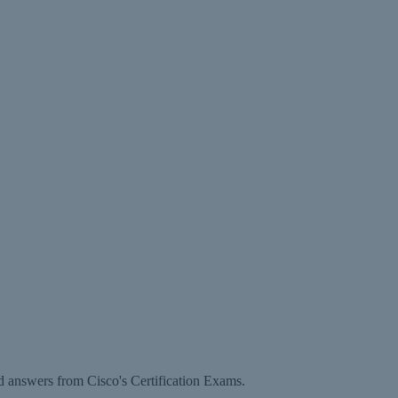
d answers from Cisco's Certification Exams.