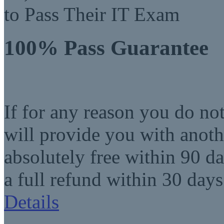
to Pass Their IT Exam
100% Pass Guarantee
If for any reason you do no
will provide you with anot
absolutely free within 90 da
a full refund within 30 days
Details