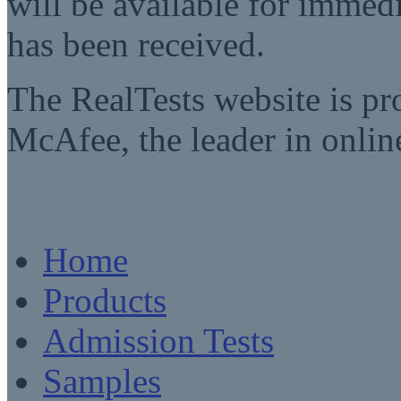
will be available for imme
has been received.
The RealTests website is pr
McAfee, the leader in online
Home
Products
Admission Tests
Samples