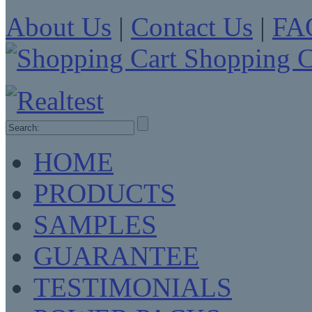
About Us
|
Contact Us
|
FA
Shopping C
HOME
PRODUCTS
SAMPLES
GUARANTEE
TESTIMONIALS