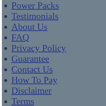
Power Packs
Testimonials
About Us
FAQ
Privacy Policy
Guarantee
Contact Us
How To Pay
Disclaimer
Terms