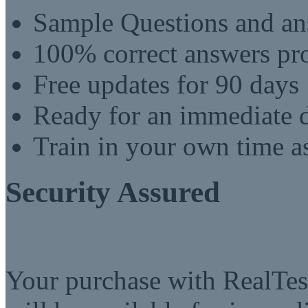
Sample Questions and an
100% correct answers pro
Free updates for 90 days
Ready for an immediate
Train in your own time a
Security Assured
Your purchase with RealTest