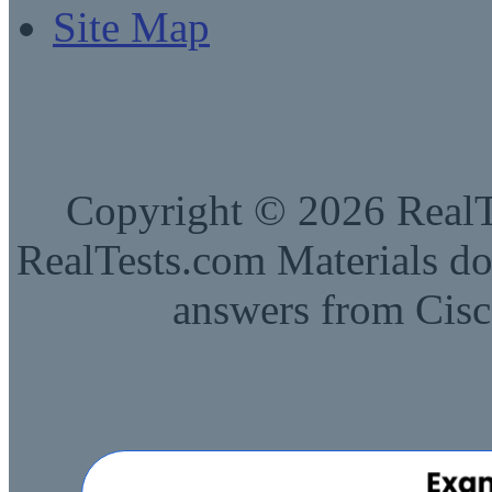
Site Map
Copyright © 2026 RealTe
RealTests.com Materials do
answers from Cisc