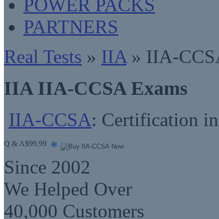
POWER PACKS
PARTNERS
Real Tests
»
IIA
» IIA-CCS
IIA IIA-CCSA Exams
IIA-CCSA
: Certification 
Q & A
$99.99
Since 2002
We Helped Over
40,000 Customers