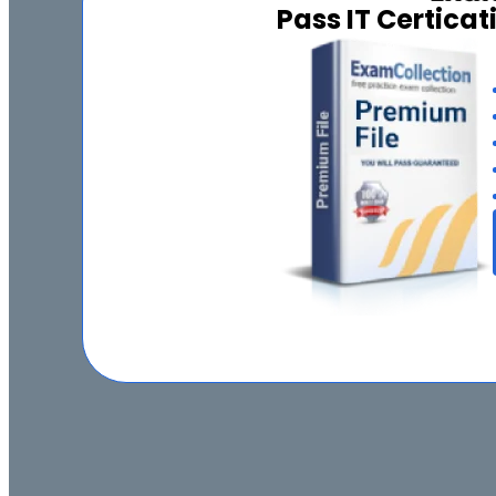
Pass IT Certica