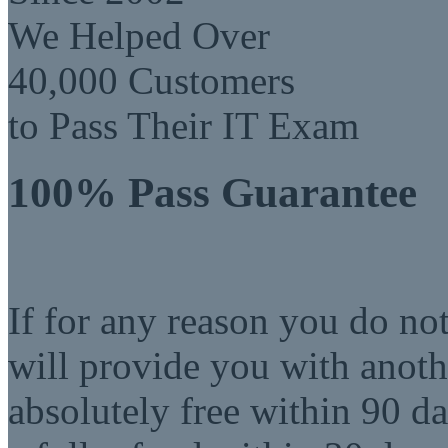
We Helped Over
40,000 Customers
to Pass Their IT Exam
100% Pass Guarantee
If for any reason you do no
will provide you with anot
absolutely free within 90 da