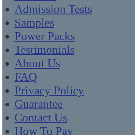
Admission Tests
Samples
Power Packs
Testimonials
About Us
FAQ
Privacy Policy
Guarantee
Contact Us
How To Pay