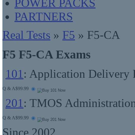
POWER PACKS
PARTNERS
Real Tests
»
F5
» F5-CA
F5 F5-CA Exams
101
: Application Delivery
Q & A
$99.99
201
: TMOS Administratio
Q & A
$99.99
Since 2002