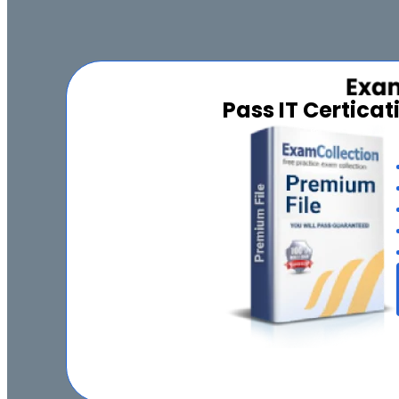
Pass IT Certica