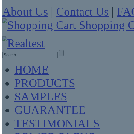
About Us
|
Contact Us
|
FA
Shopping C
HOME
PRODUCTS
SAMPLES
GUARANTEE
TESTIMONIALS