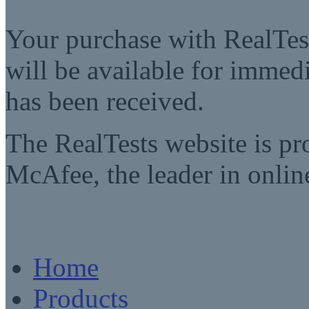
Your purchase with RealTest
will be available for imme
has been received.
The RealTests website is pr
McAfee, the leader in online
Home
Products