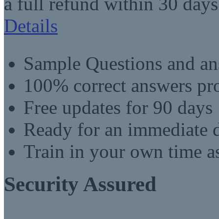
a full refund within 30 days
Details
Sample Questions and an
100% correct answers pro
Free updates for 90 days
Ready for an immediate
Train in your own time a
Security Assured