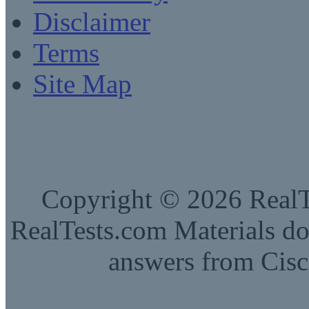
Disclaimer
Terms
Site Map
Copyright © 2026 RealTe
RealTests.com Materials do
answers from Cisc