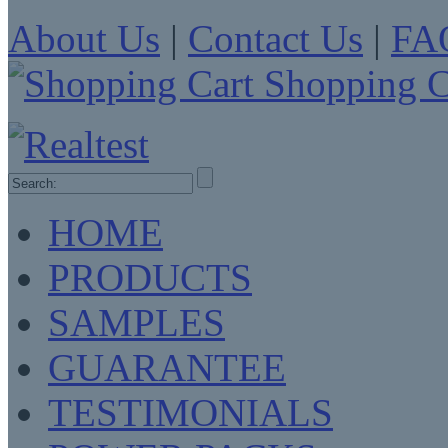
About Us
|
Contact Us
|
FA
Shopping C
HOME
PRODUCTS
SAMPLES
GUARANTEE
TESTIMONIALS