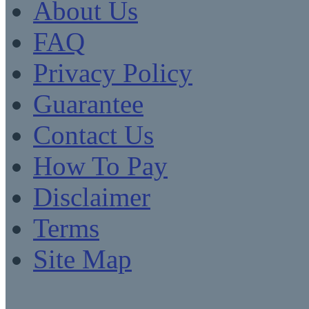
About Us
FAQ
Privacy Policy
Guarantee
Contact Us
How To Pay
Disclaimer
Terms
Site Map