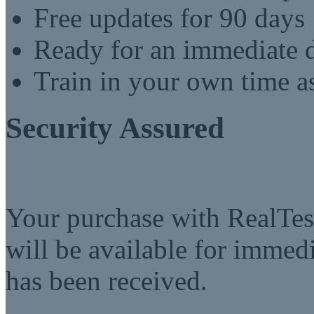
Free updates for 90 days
Ready for an immediate
Train in your own time a
Security Assured
Your purchase with RealTest
will be available for imme
has been received.