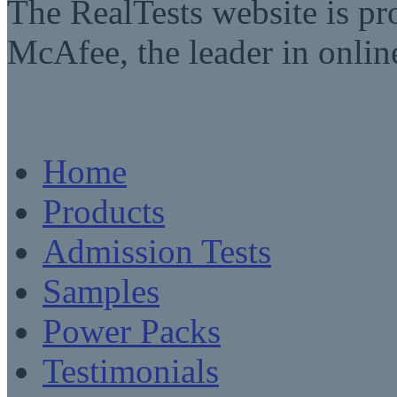
The RealTests website is pr
McAfee, the leader in online
Home
Products
Admission Tests
Samples
Power Packs
Testimonials