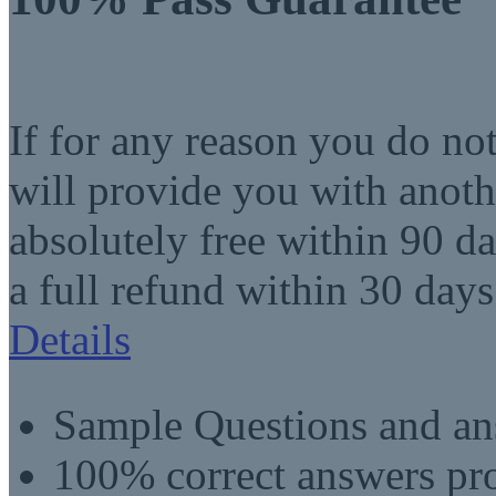
If for any reason you do no
will provide you with anot
absolutely free within 90 da
a full refund within 30 days
Details
Sample Questions and an
100% correct answers pro