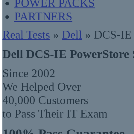
POWER PACKS
PARTNERS
Real Tests
»
Dell
» DCS-IE 
Dell DCS-IE PowerStore 
Since 2002
We Helped Over
40,000 Customers
to Pass Their IT Exam
100% Pass Guarantee