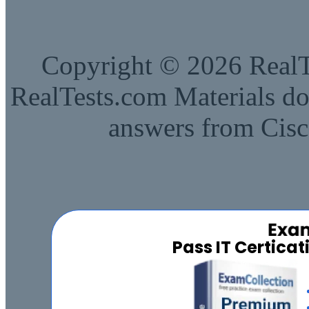
Copyright © 2026 RealTe
RealTests.com Materials do
answers from Cisc
Pass IT Certica