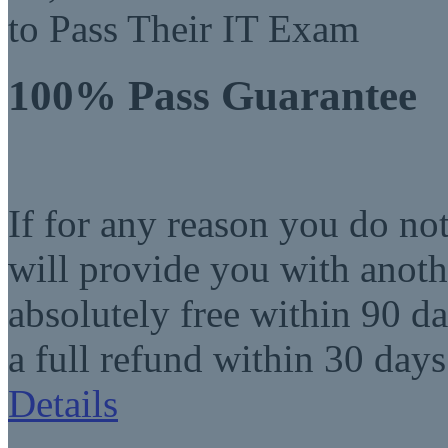
to Pass Their IT Exam
100% Pass Guarantee
If for any reason you do no
will provide you with anot
absolutely free within 90 da
a full refund within 30 days
Details