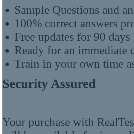
Sample Questions and an
100% correct answers pro
Free updates for 90 days
Ready for an immediate
Train in your own time a
Security Assured
Your purchase with RealTest