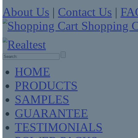
About Us
|
Contact Us
|
FA
Shopping C
HOME
PRODUCTS
SAMPLES
GUARANTEE
TESTIMONIALS