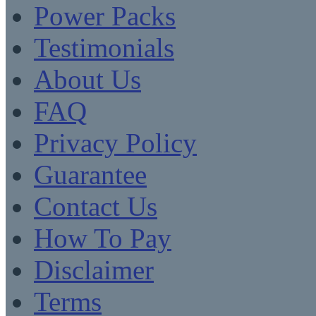
Power Packs
Testimonials
About Us
FAQ
Privacy Policy
Guarantee
Contact Us
How To Pay
Disclaimer
Terms