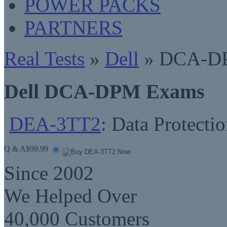
POWER PACKS
PARTNERS
Real Tests
»
Dell
» DCA-D
Dell DCA-DPM Exams
DEA-3TT2
: Data Protect
Q & A
$99.99
Since 2002
We Helped Over
40,000 Customers