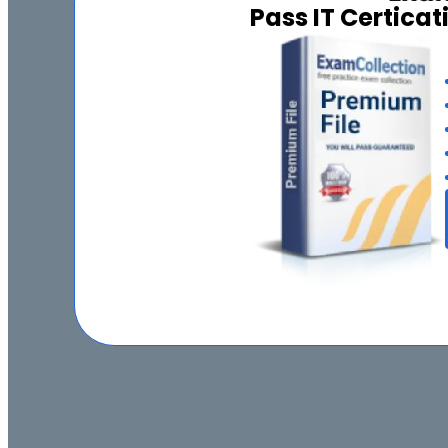
Pass IT Certica