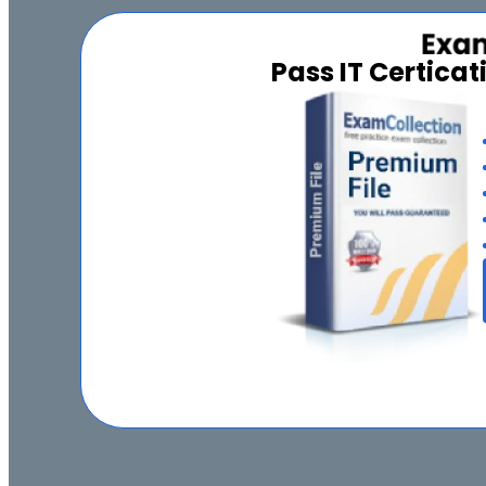
Pass IT Certica