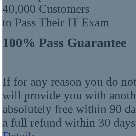
40,000 Customers
to Pass Their IT Exam
100% Pass Guarantee
If for any reason you do no
will provide you with anot
absolutely free within 90 da
a full refund within 30 days