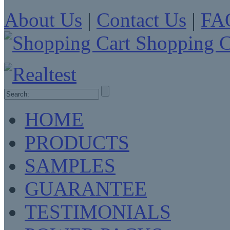
About Us
|
Contact Us
|
FA
Shopping C
HOME
PRODUCTS
SAMPLES
GUARANTEE
TESTIMONIALS