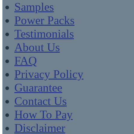
Samples
Power Packs
Testimonials
About Us
FAQ
Privacy Policy
Guarantee
Contact Us
How To Pay
Disclaimer