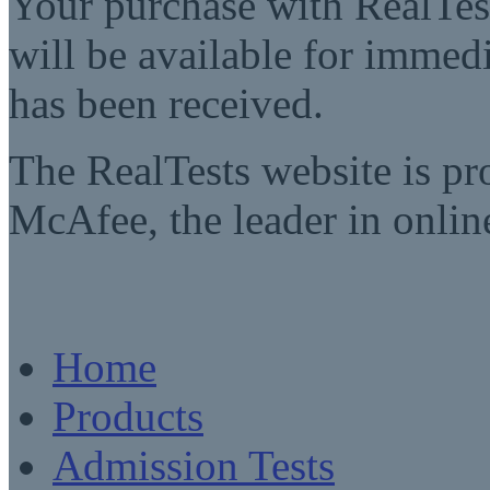
Your purchase with RealTest
will be available for imme
has been received.
The RealTests website is pr
McAfee, the leader in online
Home
Products
Admission Tests