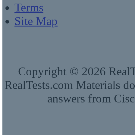
Terms
Site Map
Copyright © 2026 RealTe
RealTests.com Materials do
answers from Cisc