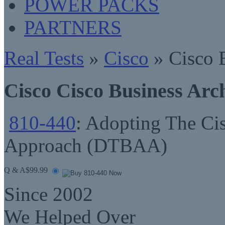
POWER PACKS
PARTNERS
Real Tests
»
Cisco
» Cisco B
Cisco Cisco Business Arc
810-440
: Adopting The Cis
Approach (DTBAA)
Q & A
$99.99
Since 2002
We Helped Over