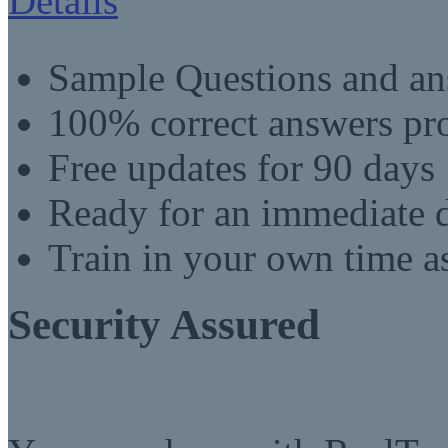
Details
Sample Questions and an
100% correct answers pro
Free updates for 90 days
Ready for an immediate
Train in your own time a
Security Assured