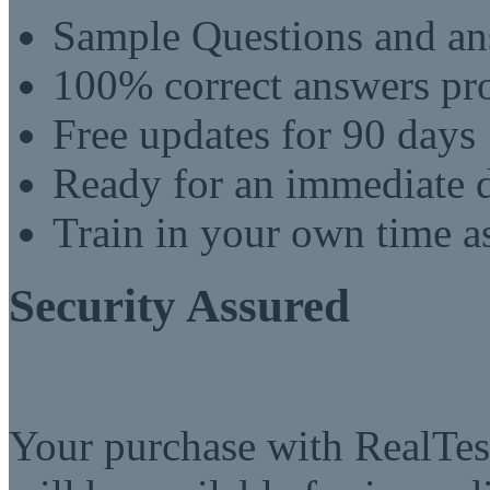
Sample Questions and an
100% correct answers pro
Free updates for 90 days
Ready for an immediate
Train in your own time a
Security Assured
Your purchase with RealTest