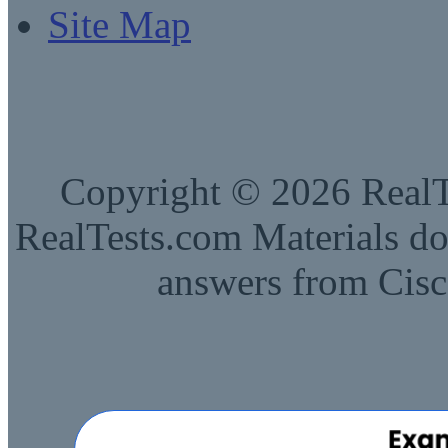
Site Map
Copyright © 2026 RealTe
RealTests.com Materials do
answers from Cisc