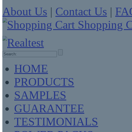
About Us
|
Contact Us
|
FA
Shopping C
HOME
PRODUCTS
SAMPLES
GUARANTEE
TESTIMONIALS