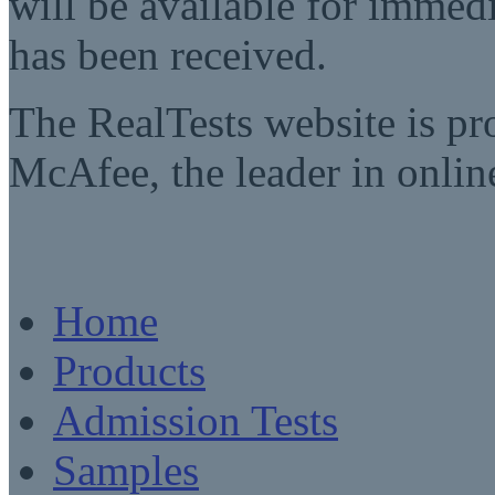
will be available for imme
has been received.
The RealTests website is pr
McAfee, the leader in online
Home
Products
Admission Tests
Samples