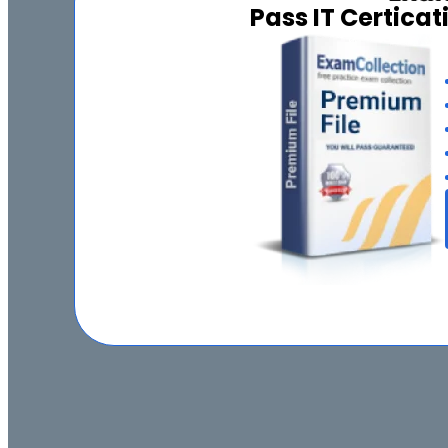
Pass IT Certica