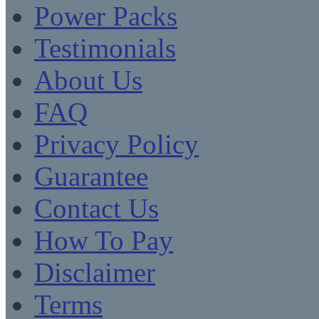
Power Packs
Testimonials
About Us
FAQ
Privacy Policy
Guarantee
Contact Us
How To Pay
Disclaimer
Terms