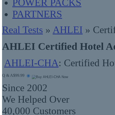
POWER PACKS
PARTNERS
Real Tests
»
AHLEI
» Certi
AHLEI Certified Hotel A
AHLEI-CHA
: Certified Ho
Q & A
$99.99
Since 2002
We Helped Over
40,000 Customers