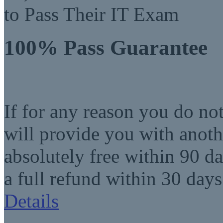
to Pass Their IT Exam
100% Pass Guarantee
If for any reason you do no
will provide you with anot
absolutely free within 90 da
a full refund within 30 days
Details