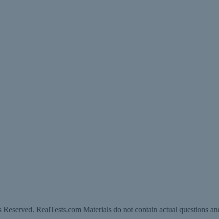
 Reserved. RealTests.com Materials do not contain actual questions an