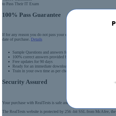
to Pass Their IT Exam
100% Pass Guarantee
P
If for any reason you do not pass your exam, RealTests.com will provi
date of purchase.
Details
Sample Questions and answers for thousands of exams
100% correct answers provided by IT experts
Free updates for 90 days
Ready for an immediate download
Train in your own time as per choise
Security Assured
Your purchase with RealTests is safe and fast. Your products will be
The RealTests website is protected by 256 -bit SSL from McAfee, the l