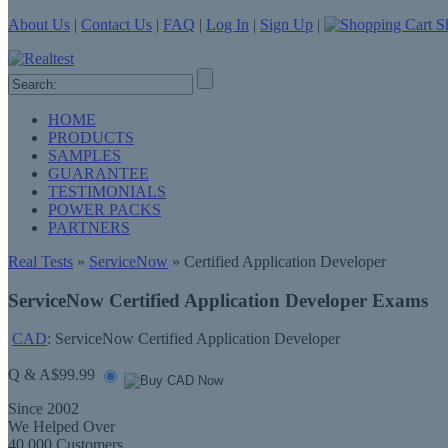
About Us
|
Contact Us
|
FAQ
|
Log In
|
Sign Up
|
Sh
HOME
PRODUCTS
SAMPLES
GUARANTEE
TESTIMONIALS
POWER PACKS
PARTNERS
Real Tests
»
ServiceNow
» Certified Application Developer
ServiceNow Certified Application Developer Exams
CAD
: ServiceNow Certified Application Developer
Q & A
$99.99
Since 2002
We Helped Over
40,000 Customers