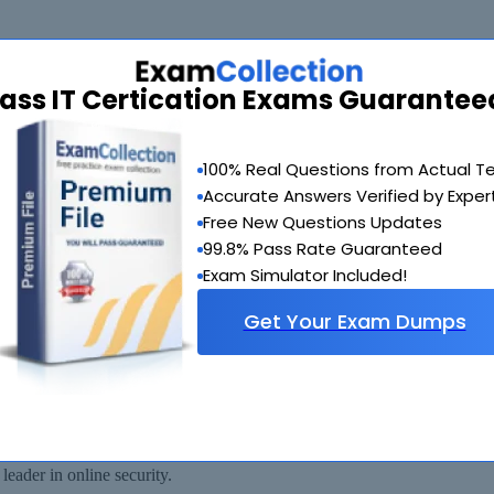
ass IT Certication Exams Guarantee
de you with another exam of your choice absolutely free within 90 days
100% Real Questions from Actual T
Accurate Answers Verified by Exper
Free New Questions Updates
99.8% Pass Rate Guaranteed
Exam Simulator Included!
Get Your Exam Dumps
 available for immediate download after your payment has been received.
eader in online security.