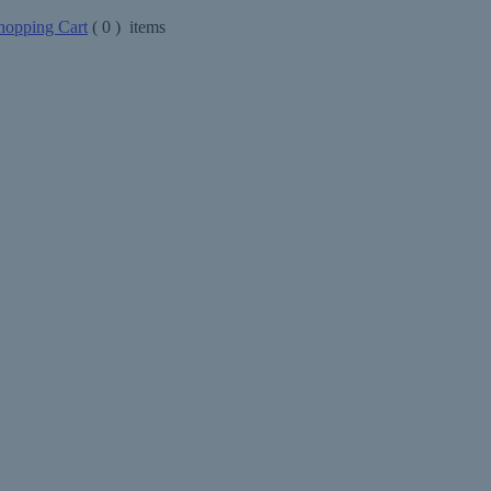
opping Cart
(
0
) items