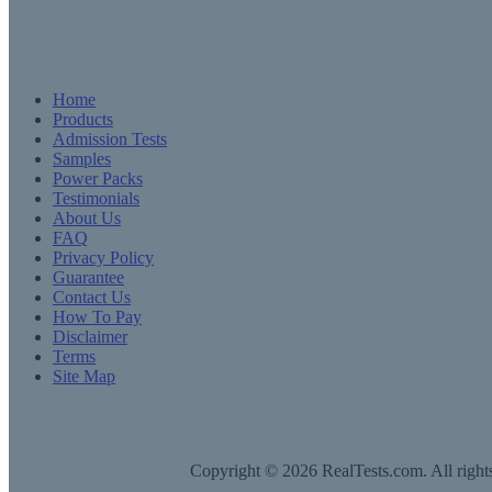
Home
Products
Admission Tests
Samples
Power Packs
Testimonials
About Us
FAQ
Privacy Policy
Guarantee
Contact Us
How To Pay
Disclaimer
Terms
Site Map
Copyright © 2026 RealTests.com. All rights