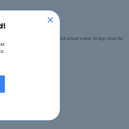
d!
 from the date of purchase, or a full refund within 30 days from the
est
ts