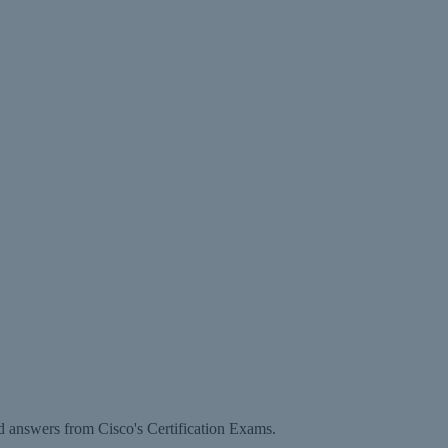
d answers from Cisco's Certification Exams.