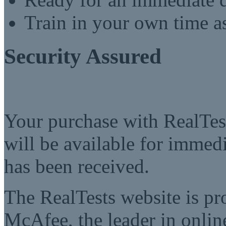
Train in your own time a
Security Assured
Your purchase with RealTest
will be available for imme
has been received.
The RealTests website is pr
McAfee, the leader in online