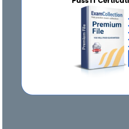
Pass IT Certica