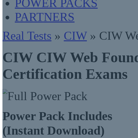
POWER PACKS
PARTNERS
Real Tests
»
CIW
» CIW Web
CIW CIW Web Founda
Certification Exams
Power Pack Includes
(Instant Download)