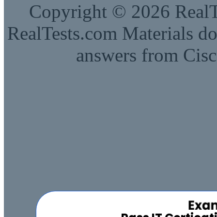
Copyright © 2026 RealTe
RealTests.com Materials do
answers from Cisc