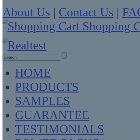
About Us
|
Contact Us
|
FA
Shopping C
HOME
PRODUCTS
SAMPLES
GUARANTEE
TESTIMONIALS