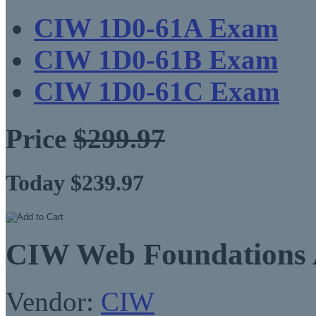
CIW 1D0-61A Exam
CIW 1D0-61B Exam
CIW 1D0-61C Exam
Price
$299.97
Today $239.97
CIW Web Foundations A
Vendor:
CIW