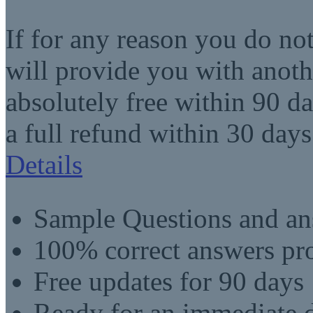
If for any reason you do no
will provide you with anot
absolutely free within 90 da
a full refund within 30 days
Details
Sample Questions and an
100% correct answers pro
Free updates for 90 days
Ready for an immediate