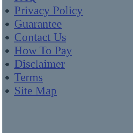
Privacy Policy
Guarantee
Contact Us
How To Pay
Disclaimer
Terms
Site Map