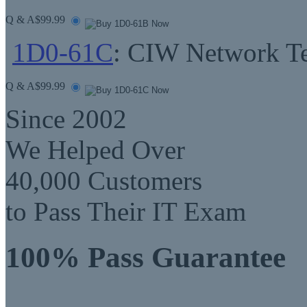
Q & A
$99.99
1D0-61C
: CIW Network Te
Q & A
$99.99
Since 2002
We Helped Over
40,000 Customers
to Pass Their IT Exam
100% Pass Guarantee