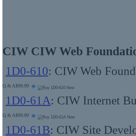
CIW CIW Web Foundatio
1D0-610
: CIW Web Founda
Q & A
$99.99
1D0-61A
: CIW Internet Bu
Q & A
$99.99
1D0-61B
: CIW Site Devel