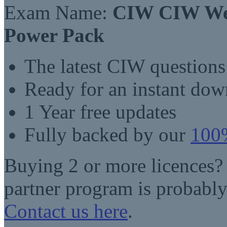
Exam Name:
CIW CIW Web
Power Pack
The latest CIW question
Ready for an instant do
1 Year free updates
Fully backed by our
100%
Buying 2 or more licences?
partner program is probably
Contact us here
.