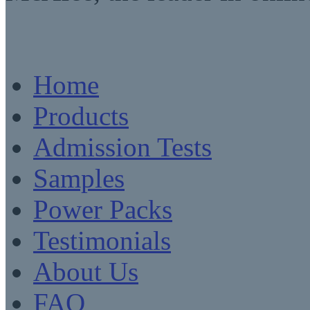
Home
Products
Admission Tests
Samples
Power Packs
Testimonials
About Us
FAQ