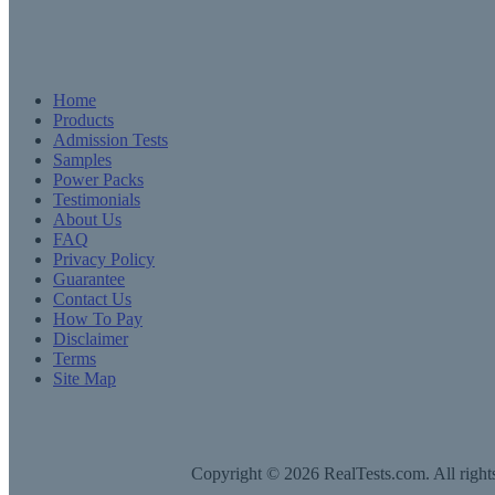
Home
Products
Admission Tests
Samples
Power Packs
Testimonials
About Us
FAQ
Privacy Policy
Guarantee
Contact Us
How To Pay
Disclaimer
Terms
Site Map
Copyright © 2026 RealTests.com. All rights