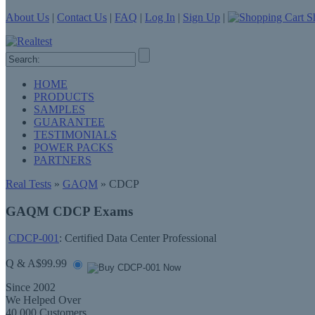
About Us
|
Contact Us
|
FAQ
|
Log In
|
Sign Up
|
Sh
HOME
PRODUCTS
SAMPLES
GUARANTEE
TESTIMONIALS
POWER PACKS
PARTNERS
Real Tests
»
GAQM
» CDCP
GAQM CDCP Exams
CDCP-001
: Certified Data Center Professional
Q & A
$99.99
Since 2002
We Helped Over
40,000 Customers