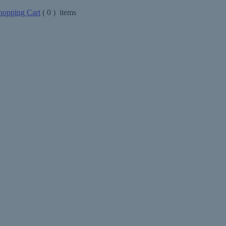
opping Cart
(
0
) items