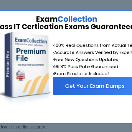
ass IT Certication Exams Guarantee
de you with another exam of your choice absolutely free within 90 days
100% Real Questions from Actual T
Accurate Answers Verified by Exper
Free New Questions Updates
99.8% Pass Rate Guaranteed
Exam Simulator Included!
Get Your Exam Dumps
 available for immediate download after your payment has been received.
eader in online security.