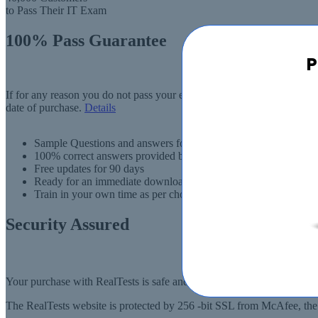
to Pass Their IT Exam
100% Pass Guarantee
P
If for any reason you do not pass your exam, RealTests.com will provi
date of purchase.
Details
Sample Questions and answers for thousands of exams
100% correct answers provided by IT experts
Free updates for 90 days
Ready for an immediate download
Train in your own time as per choise
Security Assured
Your purchase with RealTests is safe and fast. Your products will be
The RealTests website is protected by 256 -bit SSL from McAfee, the l