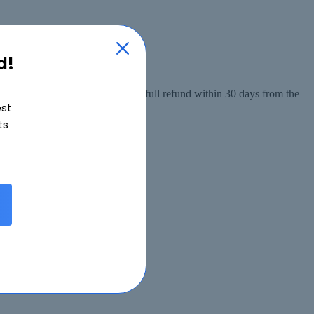
d!
 from the date of purchase, or a full refund within 30 days from the
est
ts