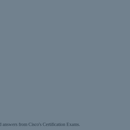
d answers from Cisco's Certification Exams.