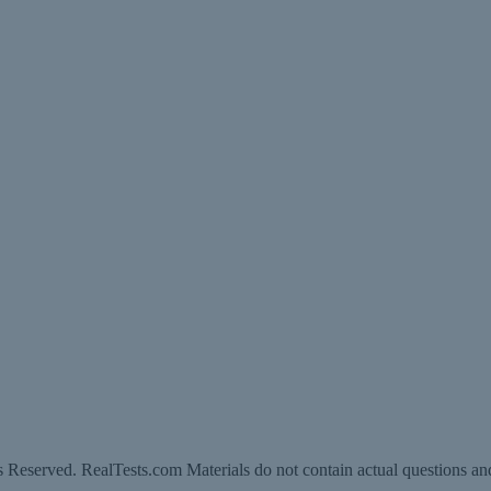
 Reserved. RealTests.com Materials do not contain actual questions an