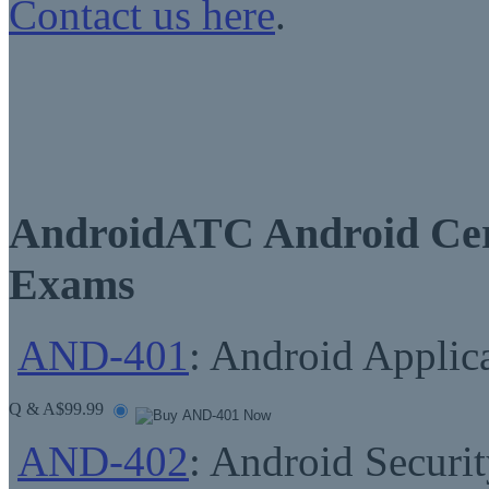
Contact us here
.
AndroidATC Android Cert
Exams
AND-401
: Android Applic
Q & A
$99.99
AND-402
: Android Securit