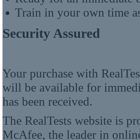
Train in your own time a
Security Assured
Your purchase with RealTest
will be available for imme
has been received.
The RealTests website is pr
McAfee, the leader in online