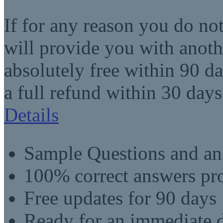
If for any reason you do no
will provide you with anot
absolutely free within 90 da
a full refund within 30 days
Details
Sample Questions and an
100% correct answers pro
Free updates for 90 days
Ready for an immediate