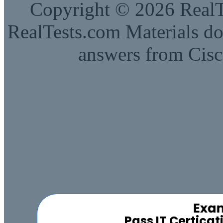
Copyright © 2026 RealTe
RealTests.com Materials do
answers from Cisc
Pass IT Certica