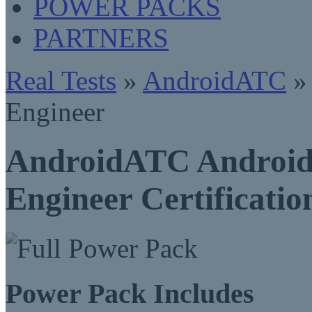
POWER PACKS
PARTNERS
Real Tests
»
AndroidATC
» 
Engineer
AndroidATC Android 
Engineer Certificati
Power Pack Includes