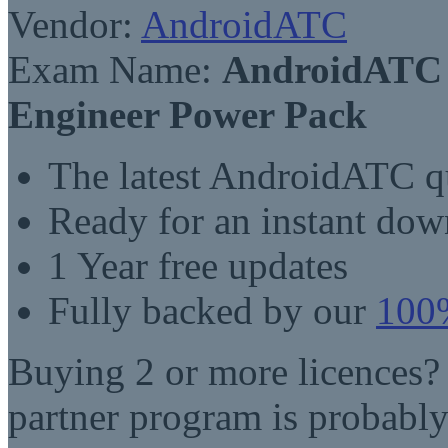
Vendor:
AndroidATC
Exam Name:
AndroidATC A
Engineer Power Pack
The latest AndroidATC q
Ready for an instant do
1 Year free updates
Fully backed by our
100%
Buying 2 or more licences?
partner program is probably