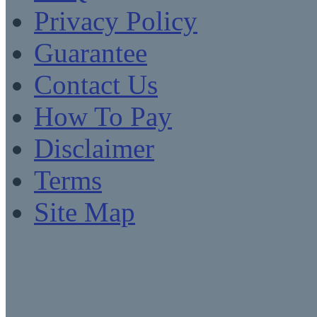
Privacy Policy
Guarantee
Contact Us
How To Pay
Disclaimer
Terms
Site Map