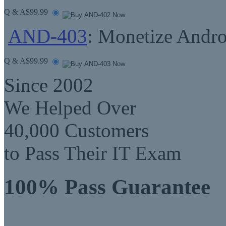
Q & A
$99.99
AND-403
: Monetize Andro
Q & A
$99.99
Since 2002
We Helped Over
40,000 Customers
to Pass Their IT Exam
100% Pass Guarantee