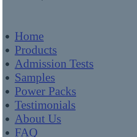
Home
Products
Admission Tests
Samples
Power Packs
Testimonials
About Us
FAQ