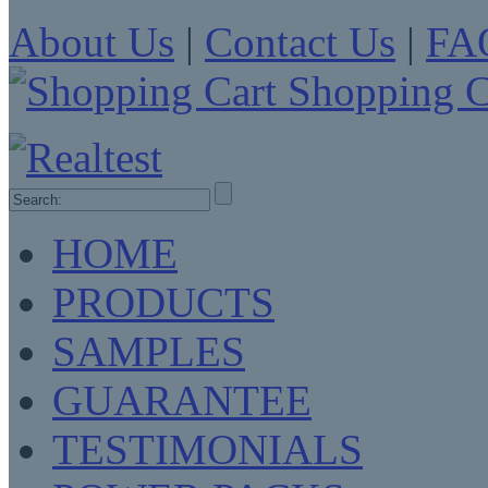
About Us
|
Contact Us
|
FA
Shopping C
HOME
PRODUCTS
SAMPLES
GUARANTEE
TESTIMONIALS