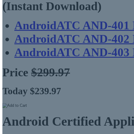
(Instant Download)
AndroidATC AND-401
AndroidATC AND-402
AndroidATC AND-403
Price
$299.97
Today $239.97
Android Certified Appl