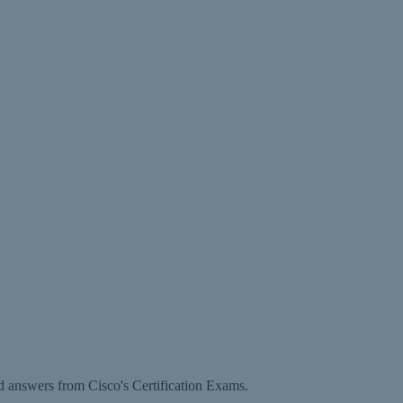
d answers from Cisco's Certification Exams.