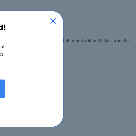
d!
 from the date of purchase, or a full refund within 30 days from the
est
ts