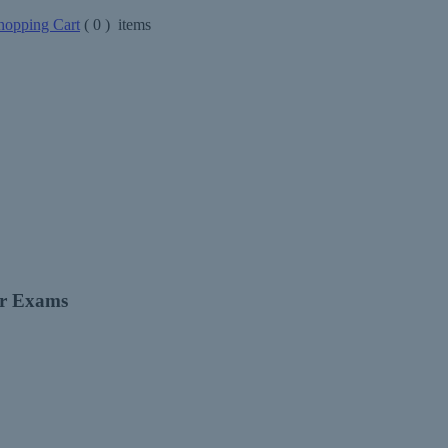
opping Cart
(
0
) items
er Exams