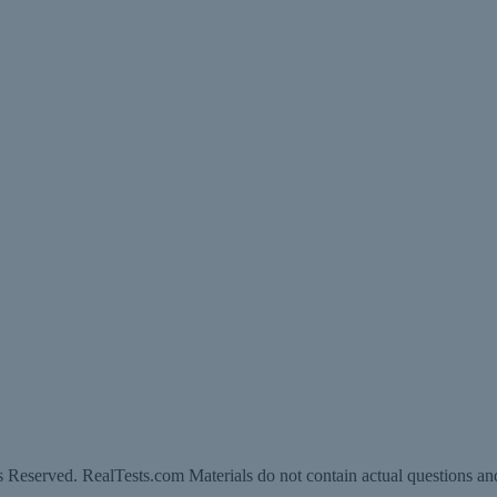
 Reserved. RealTests.com Materials do not contain actual questions an