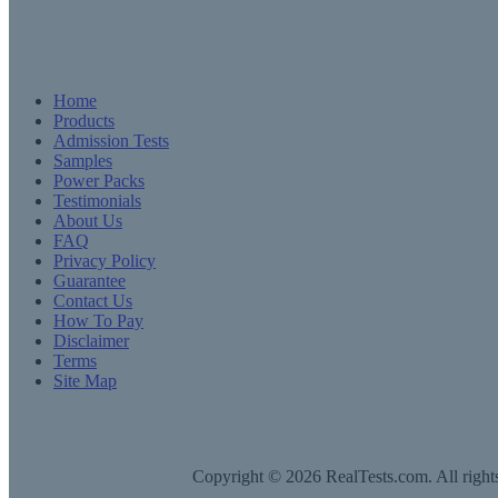
Home
Products
Admission Tests
Samples
Power Packs
Testimonials
About Us
FAQ
Privacy Policy
Guarantee
Contact Us
How To Pay
Disclaimer
Terms
Site Map
Copyright © 2026 RealTests.com. All rights