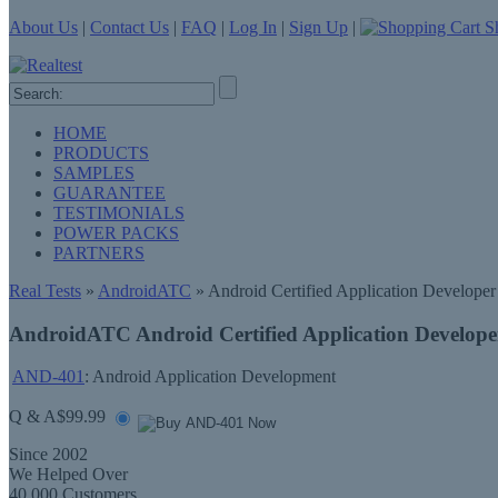
About Us
|
Contact Us
|
FAQ
|
Log In
|
Sign Up
|
Sh
HOME
PRODUCTS
SAMPLES
GUARANTEE
TESTIMONIALS
POWER PACKS
PARTNERS
Real Tests
»
AndroidATC
» Android Certified Application Developer
AndroidATC Android Certified Application Develop
AND-401
: Android Application Development
Q & A
$99.99
Since 2002
We Helped Over
40,000 Customers