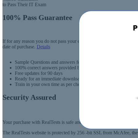
to Pass Their IT Exam
100% Pass Guarantee
P
If for any reason you do not pass your exam, RealTests.com will provi
date of purchase.
Details
Sample Questions and answers for thousands of exams
100% correct answers provided by IT experts
Free updates for 90 days
Ready for an immediate download
Train in your own time as per choise
Security Assured
Your purchase with RealTests is safe and fast. Your products will be
The RealTests website is protected by 256 -bit SSL from McAfee, the l