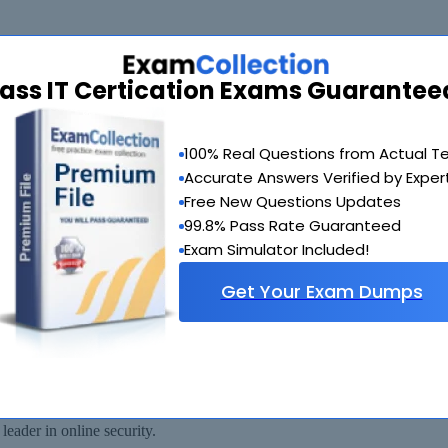
ass IT Certication Exams Guarantee
de you with another exam of your choice absolutely free within 90 days
100% Real Questions from Actual T
Accurate Answers Verified by Exper
Free New Questions Updates
99.8% Pass Rate Guaranteed
Exam Simulator Included!
Get Your Exam Dumps
 available for immediate download after your payment has been received.
eader in online security.