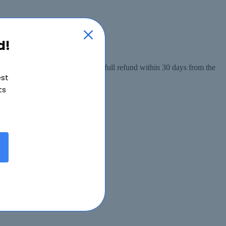
d!
 from the date of purchase, or a full refund within 30 days from the
est
ts