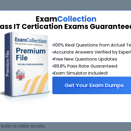
ass IT Certication Exams Guarantee
de you with another exam of your choice absolutely free within 90 days
100% Real Questions from Actual T
Accurate Answers Verified by Exper
Free New Questions Updates
99.8% Pass Rate Guaranteed
Exam Simulator Included!
Get Your Exam Dumps
 available for immediate download after your payment has been received.
eader in online security.