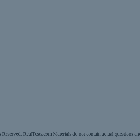
 Reserved. RealTests.com Materials do not contain actual questions an