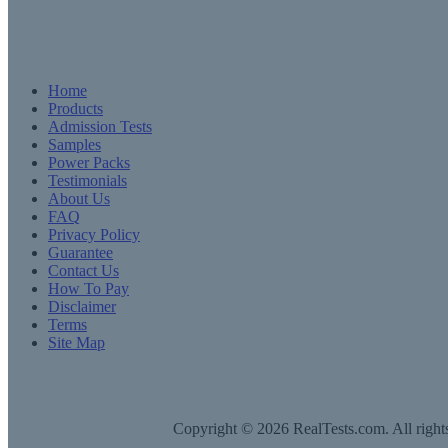
Home
Products
Admission Tests
Samples
Power Packs
Testimonials
About Us
FAQ
Privacy Policy
Guarantee
Contact Us
How To Pay
Disclaimer
Terms
Site Map
Copyright © 2026 RealTests.com. All rights