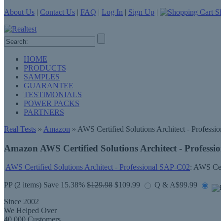
About Us
|
Contact Us
|
FAQ
|
Log In
|
Sign Up
|
Sh
HOME
PRODUCTS
SAMPLES
GUARANTEE
TESTIMONIALS
POWER PACKS
PARTNERS
Real Tests
»
Amazon
» AWS Certified Solutions Architect - Professio
Amazon AWS Certified Solutions Architect - Professi
AWS Certified Solutions Architect - Professional SAP-C02
: AWS Cer
PP
(2 items) Save 15.38%
$129.98
$109.99
Q & A
$99.99
Since 2002
We Helped Over
40,000 Customers