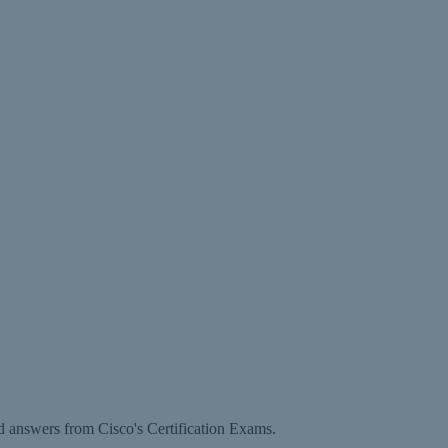
d answers from Cisco's Certification Exams.