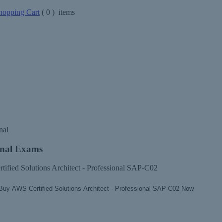
opping Cart
(
0
) items
nal
onal Exams
tified Solutions Architect - Professional SAP-C02