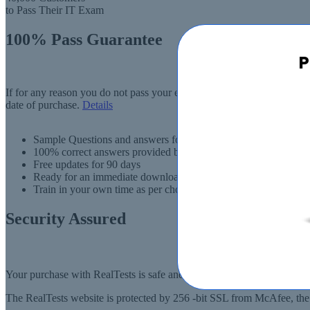
to Pass Their IT Exam
100% Pass Guarantee
P
If for any reason you do not pass your exam, RealTests.com will provi
date of purchase.
Details
Sample Questions and answers for thousands of exams
100% correct answers provided by IT experts
Free updates for 90 days
Ready for an immediate download
Train in your own time as per choise
Security Assured
Your purchase with RealTests is safe and fast. Your products will be
The RealTests website is protected by 256 -bit SSL from McAfee, the l