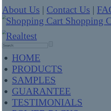
About Us
|
Contact Us
|
FA
Shopping C
HOME
PRODUCTS
SAMPLES
GUARANTEE
TESTIMONIALS