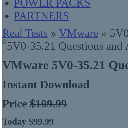
POWER PACKS
PARTNERS
Real Tests
»
VMware
» 5V0
VMware 5V0-35.21 Que
Instant Download
Price
$109.99
Today $99.99