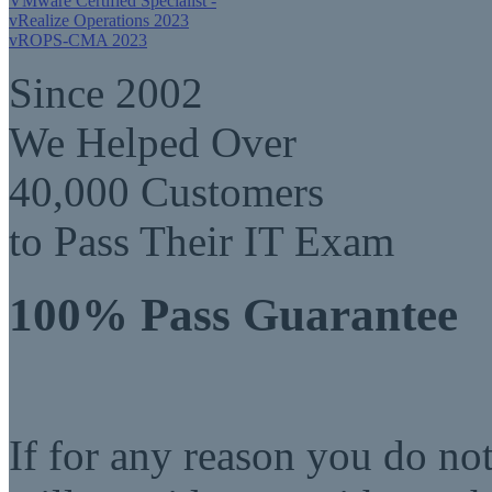
VMware Certified Specialist -
vRealize Operations 2023
vROPS-CMA 2023
Since 2002
We Helped Over
40,000 Customers
to Pass Their IT Exam
100% Pass Guarantee
If for any reason you do no