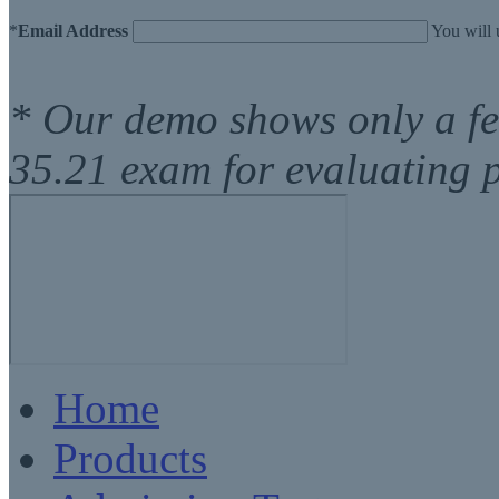
*
Email Address
You will 
* Our demo shows only a f
35.21 exam for evaluating 
Home
Products