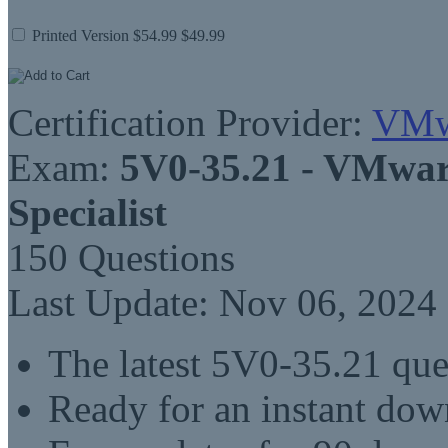
Printed Version
$54.99
$49.99
Certification Provider:
VMw
Exam:
5V0-35.21 - VMwar
Specialist
150 Questions
Last Update: Nov 06, 2024
The latest 5V0-35.21 qu
Ready for an instant do