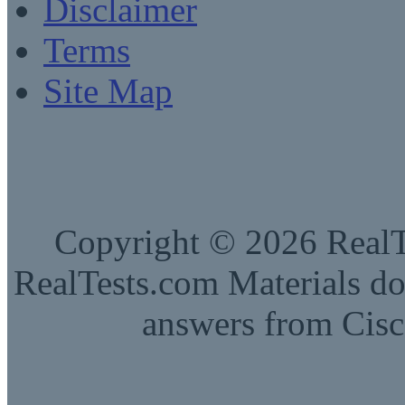
Disclaimer
Terms
Site Map
Copyright © 2026 RealTe
RealTests.com Materials do
answers from Cisc