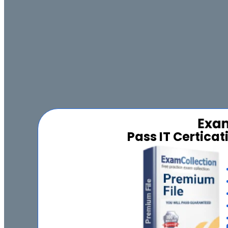
Pass IT Certica