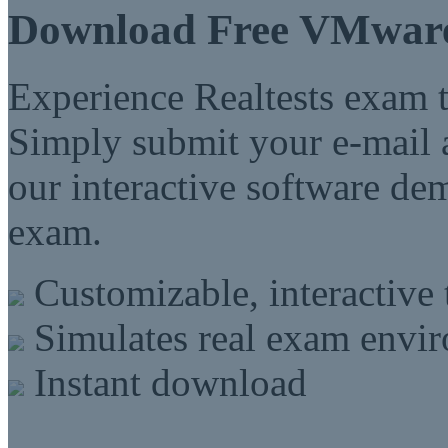
Download Free VMwar
Experience Realtests exam t
Simply submit your e-mail a
our interactive software d
exam.
Customizable, interactive 
Simulates real exam envi
Instant download