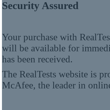
Security Assured
Your purchase with RealTest
will be available for imme
has been received.
The RealTests website is pr
McAfee, the leader in online