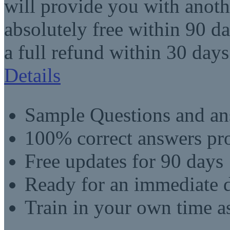
will provide you with anot
absolutely free within 90 da
a full refund within 30 days
Details
Sample Questions and an
100% correct answers pro
Free updates for 90 days
Ready for an immediate
Train in your own time a