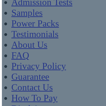
Admission Tests
Samples
Power Packs
Testimonials
About Us
FAQ
Privacy Policy
Guarantee
Contact Us
How To Pay