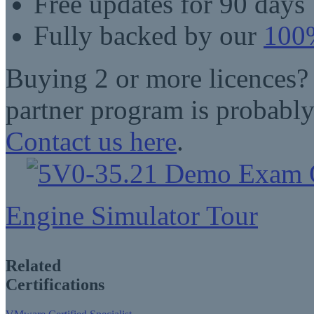
Free updates for 90 days
Fully backed by our
100%
Buying 2 or more licences?
partner program is probably
Contact us here
.
Engine Simulator Tour
Related
Certifications