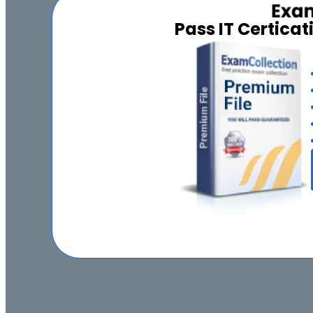
Pass IT Certica