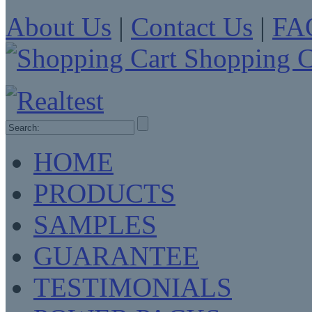
About Us
|
Contact Us
|
FA
Shopping C
HOME
PRODUCTS
SAMPLES
GUARANTEE
TESTIMONIALS