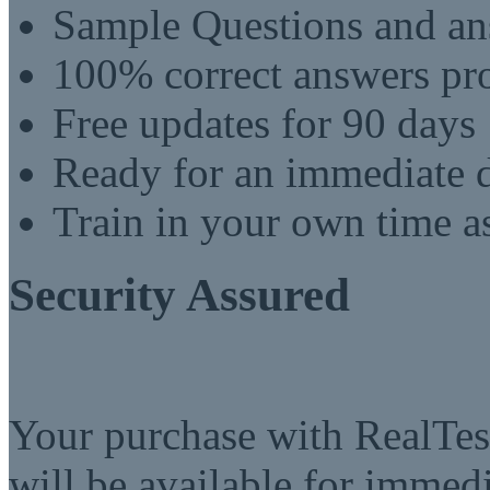
Sample Questions and an
100% correct answers pro
Free updates for 90 days
Ready for an immediate
Train in your own time a
Security Assured
Your purchase with RealTest
will be available for imme