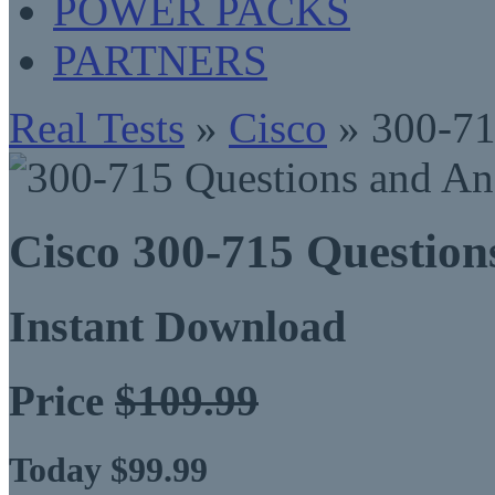
POWER PACKS
PARTNERS
Real Tests
»
Cisco
» 300-7
Cisco 300-715 Questio
Instant Download
Price
$109.99
Today $99.99