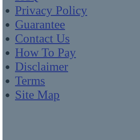
Privacy Policy
Guarantee
Contact Us
How To Pay
Disclaimer
Terms
Site Map