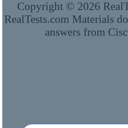
Copyright © 2026 RealTe
RealTests.com Materials do
answers from Cisc