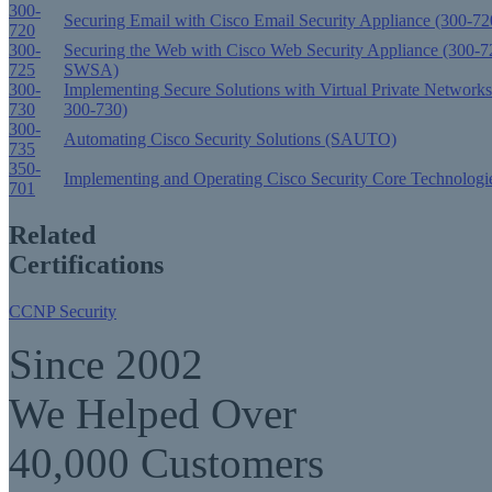
300-
Securing Email with Cisco Email Security Appliance (300-
720
300-
Securing the Web with Cisco Web Security Appliance (300-7
725
SWSA)
300-
Implementing Secure Solutions with Virtual Private Networ
730
300-730)
300-
Automating Cisco Security Solutions (SAUTO)
735
350-
Implementing and Operating Cisco Security Core Technologi
701
Related
Certifications
CCNP Security
Since 2002
We Helped Over
40,000 Customers