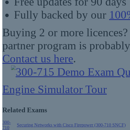
Free updates for 90 days
Fully backed by our
100%
Buying 2 or more licences?
partner program is probably
Contact us here
.
Engine Simulator Tour
Related Exams
300-
Securing Networks with Cisco Firepower (300-710 SNCF)
710