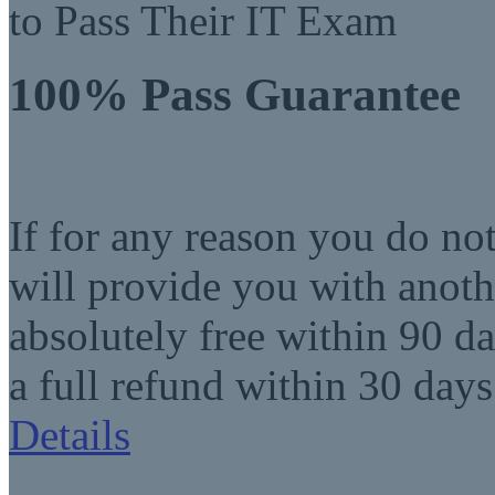
to Pass Their IT Exam
100% Pass Guarantee
If for any reason you do no
will provide you with anot
absolutely free within 90 da
a full refund within 30 days
Details