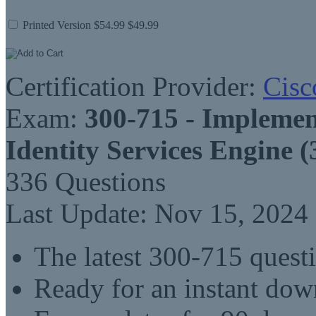
Printed Version
$54.99
$49.99
Certification Provider:
Cisc
Exam:
300-715 - Implemen
Identity Services Engine 
336 Questions
Last Update: Nov 15, 2024
The latest 300-715 quest
Ready for an instant do