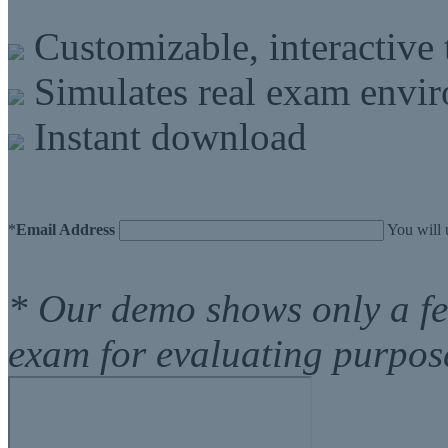
Customizable, interactive 
Simulates real exam envi
Instant download
*
Email Address
You will 
* Our demo shows only a f
exam for evaluating purpos