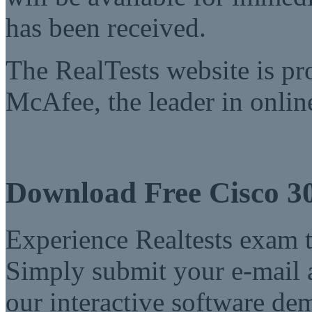
has been received.
The RealTests website is pr
McAfee, the leader in online
Download Free Cisco 3
Experience Realtests exam t
Simply submit your e-mail a
our interactive software d