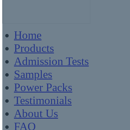
Home
Products
Admission Tests
Samples
Power Packs
Testimonials
About Us
FAQ