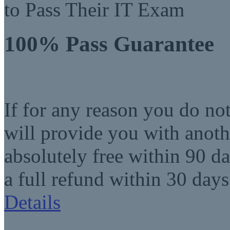
to Pass Their IT Exam
100% Pass Guarantee
If for any reason you do no
will provide you with anot
absolutely free within 90 da
a full refund within 30 days
Details