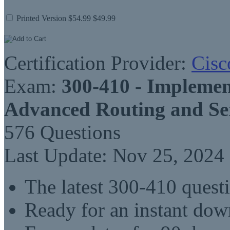
Printed Version
$54.99
$49.99
Certification Provider:
Cisc
Exam:
300-410 - Implemen
Advanced Routing and Se
576 Questions
Last Update: Nov 25, 2024
The latest 300-410 quest
Ready for an instant do