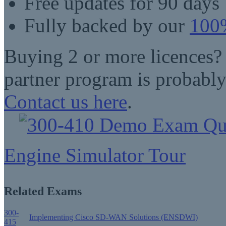
Free updates for 90 days
Fully backed by our
100%
Buying 2 or more licences?
partner program is probably
Contact us here
.
Engine Simulator Tour
Related Exams
300-
Implementing Cisco SD-WAN Solutions (ENSDWI)
415