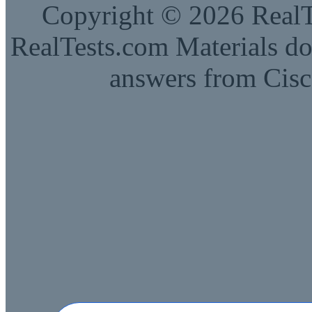
Copyright © 2026 RealTe
RealTests.com Materials do
answers from Cisc