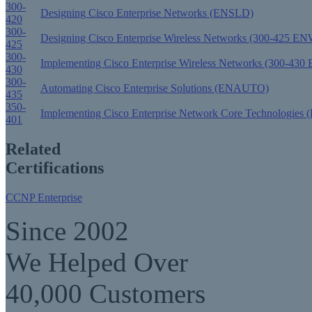
300-
Designing Cisco Enterprise Networks (ENSLD)
420
300-
Designing Cisco Enterprise Wireless Networks (300-425 
425
300-
Implementing Cisco Enterprise Wireless Networks (300-43
430
300-
Automating Cisco Enterprise Solutions (ENAUTO)
435
350-
Implementing Cisco Enterprise Network Core Technologie
401
Related
Certifications
CCNP Enterprise
Since 2002
We Helped Over
40,000 Customers