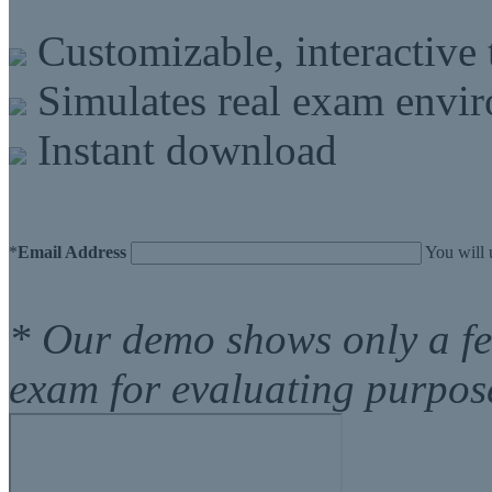
Customizable, interactive 
Simulates real exam envi
Instant download
*
Email Address
You will 
* Our demo shows only a f
exam for evaluating purpos