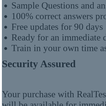
Sample Questions and an
100% correct answers pro
Free updates for 90 days
Ready for an immediate
Train in your own time a
Security Assured
Your purchase with RealTest
will be available for imme