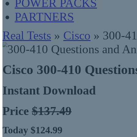
POWER PACKS
PARTNERS
Real Tests
»
Cisco
» 300-4
Cisco 300-410 Questio
Instant Download
Price
$137.49
Today $124.99