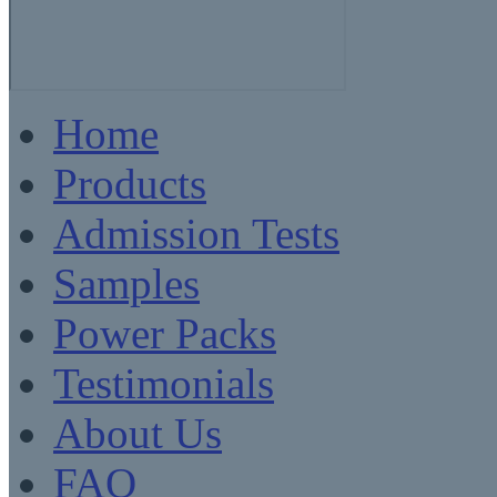
Home
Products
Admission Tests
Samples
Power Packs
Testimonials
About Us
FAQ