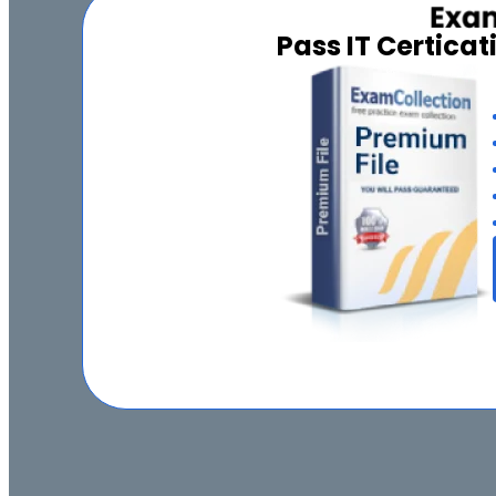
Pass IT Certica