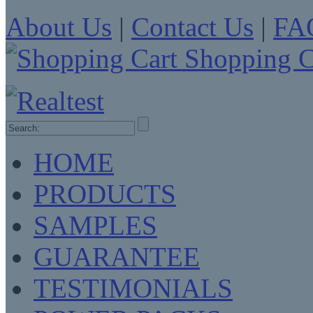
About Us
|
Contact Us
|
FA
Shopping C
HOME
PRODUCTS
SAMPLES
GUARANTEE
TESTIMONIALS