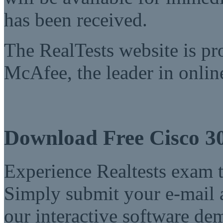
has been received.
The RealTests website is pr
McAfee, the leader in online
Download Free Cisco 3
Experience Realtests exam t
Simply submit your e-mail a
our interactive software d