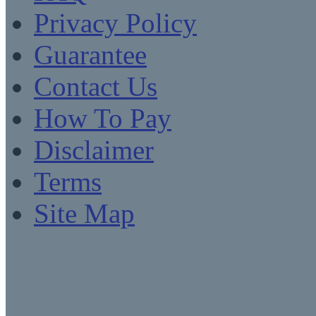
Privacy Policy
Guarantee
Contact Us
How To Pay
Disclaimer
Terms
Site Map