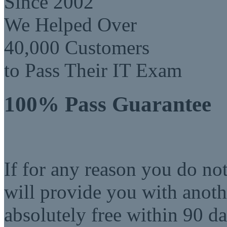
Since 2002
We Helped Over
40,000 Customers
to Pass Their IT Exam
100% Pass Guarantee
If for any reason you do no
will provide you with anot
absolutely free within 90 da