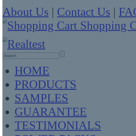
About Us
|
Contact Us
|
FA
Shopping C
HOME
PRODUCTS
SAMPLES
GUARANTEE
TESTIMONIALS