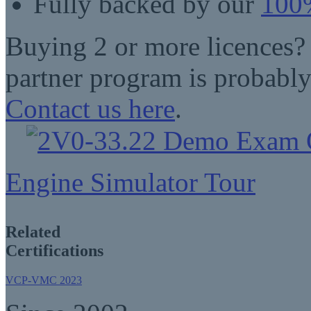
Fully backed by our
100%
Buying 2 or more licences?
partner program is probably
Contact us here
.
Engine Simulator Tour
Related
Certifications
VCP-VMC 2023