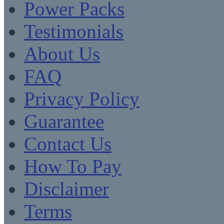
Power Packs
Testimonials
About Us
FAQ
Privacy Policy
Guarantee
Contact Us
How To Pay
Disclaimer
Terms