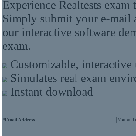
Experience Realtests exam t
Simply submit your e-mail a
our interactive software d
exam.
Customizable, interactive 
Simulates real exam envi
Instant download
*
Email Address
You will 