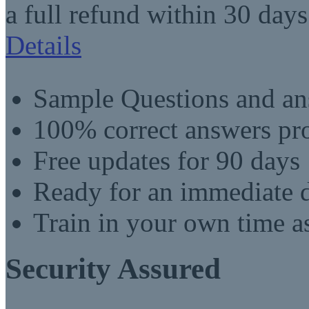
a full refund within 30 days
Details
Sample Questions and an
100% correct answers pro
Free updates for 90 days
Ready for an immediate
Train in your own time a
Security Assured