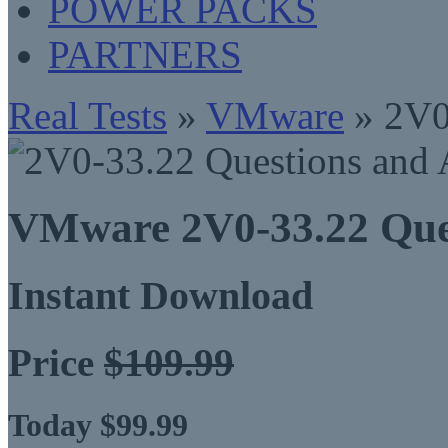
POWER PACKS
PARTNERS
Real Tests
»
VMware
» 2V0
VMware 2V0-33.22 Que
Instant Download
Price
$109.99
Today $99.99