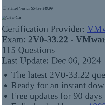
Printed Version
$54.99
$49.99
Certification Provider:
VMw
Exam:
2V0-33.22 - VMwar
115 Questions
Last Update: Dec 06, 2024
The latest 2V0-33.22 qu
Ready for an instant do
Free updates for 90 days