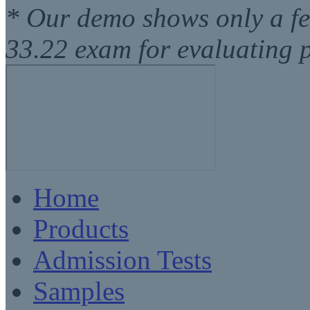
* Our demo shows only a f
33.22 exam for evaluating 
Home
Products
Admission Tests
Samples