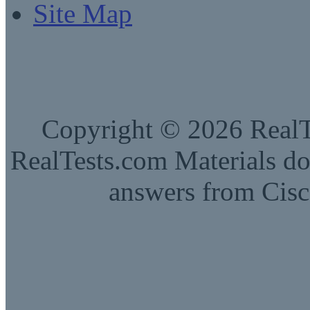
Site Map
Copyright © 2026 RealTe
RealTests.com Materials do
answers from Cisc