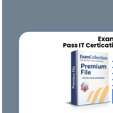
Pass IT Certica