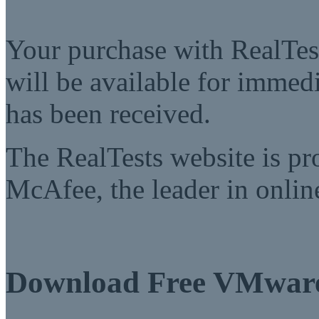
Your purchase with RealTest
will be available for imme
has been received.
The RealTests website is pr
McAfee, the leader in online
Download Free VMwar