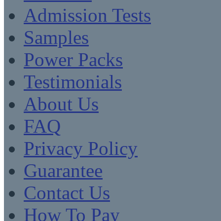
Admission Tests
Samples
Power Packs
Testimonials
About Us
FAQ
Privacy Policy
Guarantee
Contact Us
How To Pay