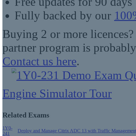
Free updates for 90 days
Fully backed by our
100%
Buying 2 or more licences?
partner program is probably
Contact us here
.
Engine Simulator Tour
Related Exams
1Y0-
Deploy and Manage Citrix ADC 13 with Traffic Managemen
241