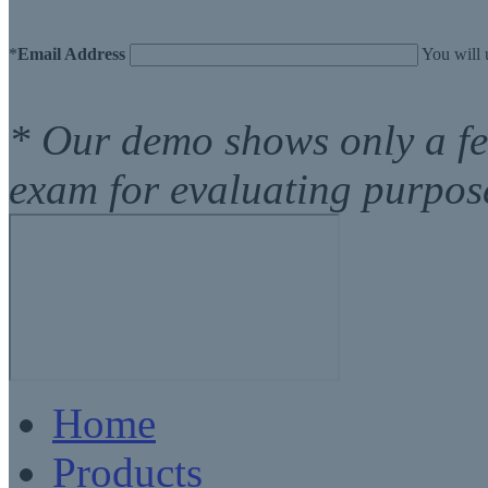
*
Email Address
You will 
* Our demo shows only a fe
exam for evaluating purpos
Home
Products