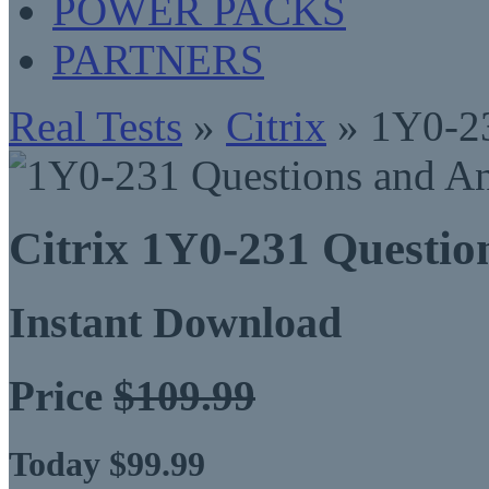
POWER PACKS
PARTNERS
Real Tests
»
Citrix
» 1Y0-2
Citrix 1Y0-231 Questi
Instant Download
Price
$109.99
Today $99.99