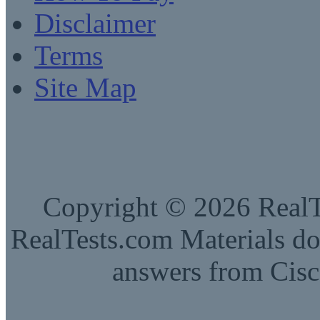
Disclaimer
Terms
Site Map
Copyright © 2026 RealTe
RealTests.com Materials do
answers from Cisc