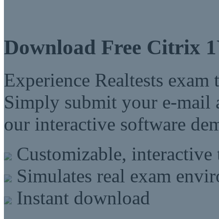
Download Free Citrix 
Experience Realtests exam t
Simply submit your e-mail a
our interactive software d
Customizable, interactive 
Simulates real exam envi
Instant download