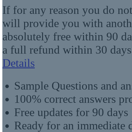
If for any reason you do no
will provide you with anot
absolutely free within 90 da
a full refund within 30 days
Details
Sample Questions and an
100% correct answers pro
Free updates for 90 days
Ready for an immediate