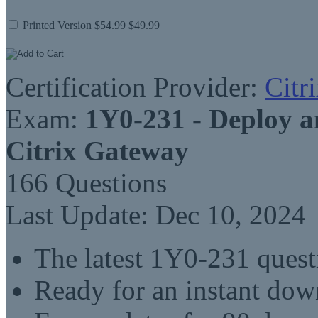
Printed Version
$54.99
$49.99
Certification Provider:
Citr
Exam:
1Y0-231 - Deploy 
Citrix Gateway
166 Questions
Last Update: Dec 10, 2024
The latest 1Y0-231 ques
Ready for an instant do