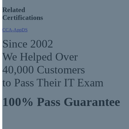
Related
Certifications
CCA-AppDS
Since 2002
We Helped Over
40,000 Customers
to Pass Their IT Exam
100% Pass Guarantee