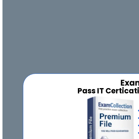
Pass IT Certica