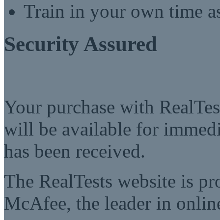
Train in your own time a
Security Assured
Your purchase with RealTest
will be available for imme
has been received.
The RealTests website is pr
McAfee, the leader in online