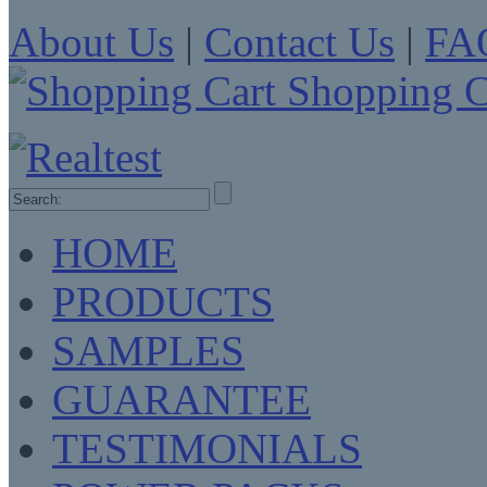
About Us
|
Contact Us
|
FA
Shopping C
HOME
PRODUCTS
SAMPLES
GUARANTEE
TESTIMONIALS