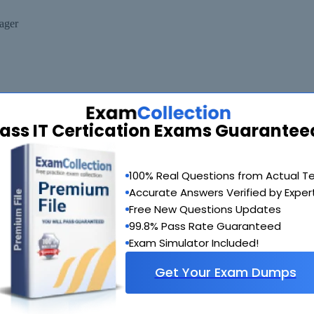
ager
ass IT Certication Exams Guarantee
100% Real Questions from Actual T
Accurate Answers Verified by Exper
Free New Questions Updates
99.8% Pass Rate Guaranteed
Exam Simulator Included!
de you with another exam of your choice absolutely free within 90 days
Get Your Exam Dumps