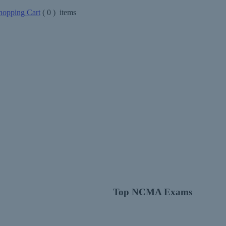
opping Cart
(
0
) items
Top NCMA Exams