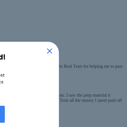
d!
 all the concepts. I am thankful to Real Tests for helping me to pass
est
ts
en someone told me about RealTests. I saw the prep material it
ced. I am really thankful to RealTests all the money I spent paid off