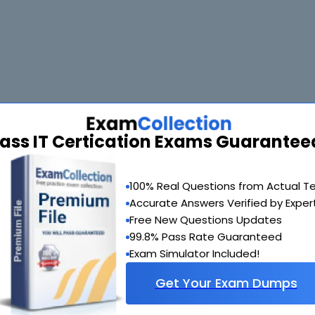
ass IT Certication Exams Guarantee
 and the prep labs for ICDL exam are so helpful that I got good hold of
100% Real Questions from Actual T
Accurate Answers Verified by Exper
Free New Questions Updates
99.8% Pass Rate Guaranteed
I had been having some difficulty trying to manage the vast course. Th
 couldn't believe such high quality material could be so reasonably pri
Exam Simulator Included!
Get Your Exam Dumps