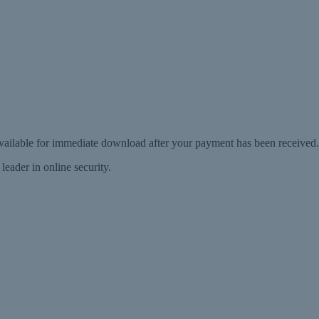
 available for immediate download after your payment has been received.
eader in online security.