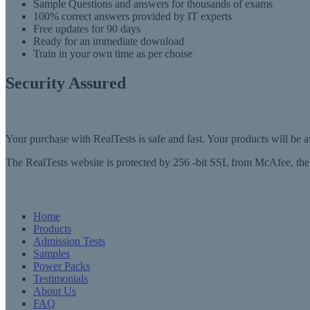
Sample Questions and answers for thousands of exams
100% correct answers provided by IT experts
Free updates for 90 days
Ready for an immediate download
Train in your own time as per choise
Security Assured
Your purchase with RealTests is safe and fast. Your products will be
The RealTests website is protected by 256 -bit SSL from McAfee, the l
Home
Products
Admission Tests
Samples
Power Packs
Testimonials
About Us
FAQ