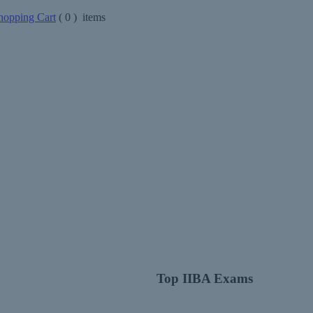
opping Cart
(
0
) items
Top IIBA Exams