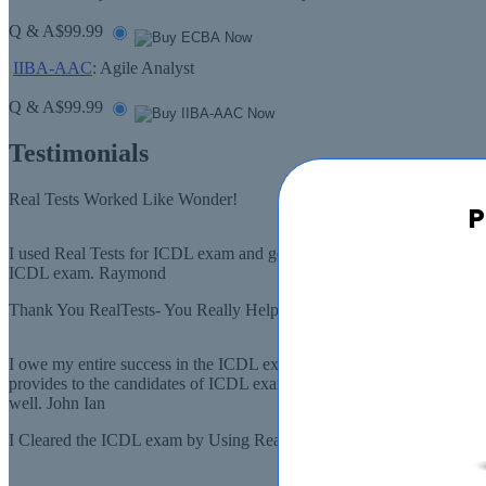
Q & A
$99.99
IIBA-AAC
: Agile Analyst
Q & A
$99.99
Testimonials
Real Tests Worked Like Wonder!
P
I used Real Tests for ICDL exam and got good scores. The study guides
ICDL exam. Raymond
Thank You RealTests- You Really Helped A Lot In The ICDL Exam
I owe my entire success in the ICDL exam to RealTests, and its team. 
provides to the candidates of ICDL exam. I was amazed by what I saw, I
well. John Ian
I Cleared the ICDL exam by Using Real Tests!