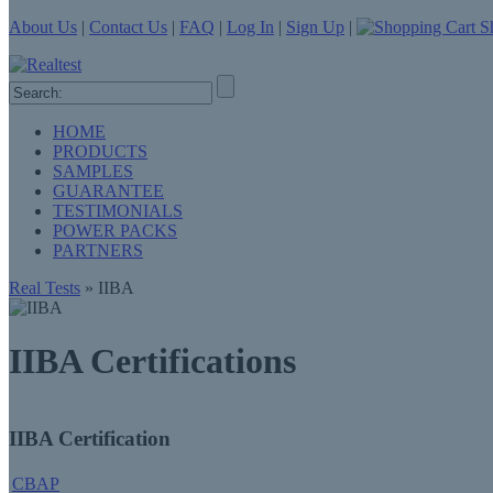
About Us
|
Contact Us
|
FAQ
|
Log In
|
Sign Up
|
Sh
HOME
PRODUCTS
SAMPLES
GUARANTEE
TESTIMONIALS
POWER PACKS
PARTNERS
Real Tests
» IIBA
IIBA Certifications
IIBA Certification
CBAP