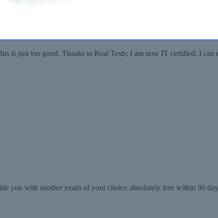
 got more than I bargained for, an overall 89%. And the entire credit g
his is just too good. Thanks to Real Tests; I am now IT certified. I c
de you with another exam of your choice absolutely free within 90 days