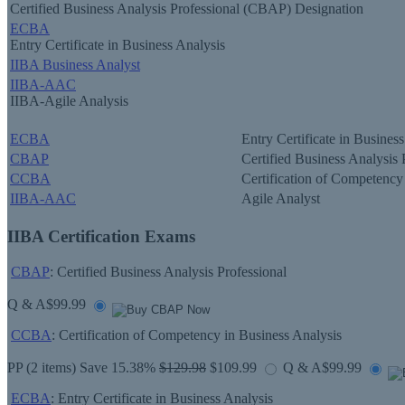
Certified Business Analysis Professional (CBAP) Designation
ECBA
Entry Certificate in Business Analysis
IIBA Business Analyst
IIBA-AAC
IIBA-Agile Analysis
ECBA
Entry Certificate in Busines
CBAP
Certified Business Analysis 
CCBA
Certification of Competency
IIBA-AAC
Agile Analyst
IIBA Certification Exams
CBAP
: Certified Business Analysis Professional
Q & A
$99.99
CCBA
: Certification of Competency in Business Analysis
PP
(2 items) Save 15.38%
$129.98
$109.99
Q & A
$99.99
ECBA
: Entry Certificate in Business Analysis