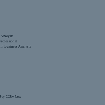
s Analysis
Professional
 in Business Analysis