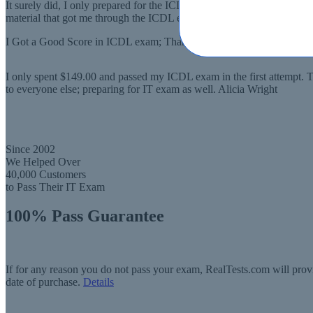
It surely did, I only prepared for the ICDL exam for a few weeks and I
material that got me through the ICDL exam Jamie Smith
I Got a Good Score in ICDL exam; Thanks to Real Tests!
I only spent $149.00 and passed my ICDL exam in the first attempt. T
to everyone else; preparing for IT exam as well. Alicia Wright
Since 2002
We Helped Over
40,000 Customers
to Pass Their IT Exam
100% Pass Guarantee
If for any reason you do not pass your exam, RealTests.com will provi
date of purchase.
Details