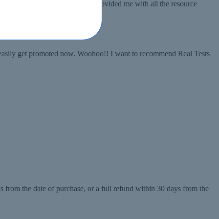
oes to Real Tests, because they provided me with all the resource
an easily get promoted now. Woohoo!! I want to recommend Real Tests
 from the date of purchase, or a full refund within 30 days from the