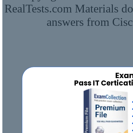
RealTests.com Materials do
answers from Cisc
Pass IT Certica