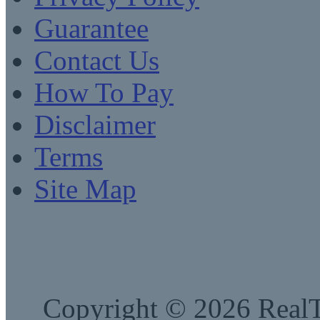
Guarantee
Contact Us
How To Pay
Disclaimer
Terms
Site Map
Copyright © 2026 RealTe