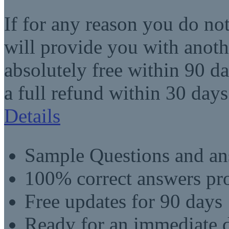
If for any reason you do no
will provide you with anot
absolutely free within 90 da
a full refund within 30 days
Details
Sample Questions and an
100% correct answers pro
Free updates for 90 days
Ready for an immediate