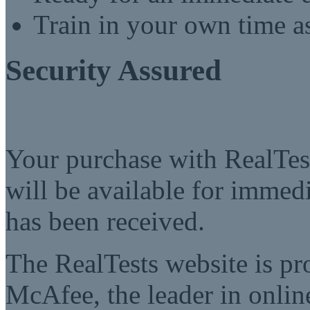
Train in your own time a
Security Assured
Your purchase with RealTest
will be available for imme
has been received.
The RealTests website is pr
McAfee, the leader in online