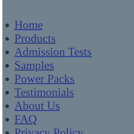
Home
Products
Admission Tests
Samples
Power Packs
Testimonials
About Us
FAQ
Privacy Policy