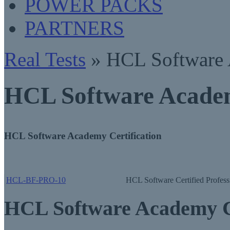
POWER PACKS
PARTNERS
Real Tests
» HCL Software
HCL Software Academ
HCL Software Academy Certification
HCL-BF-PRO-10
HCL Software Certified Profess
HCL Software Academy C