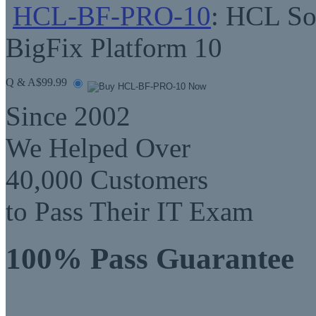
HCL-BF-PRO-10
: HCL Sof
BigFix Platform 10
Q & A
$99.99
Since 2002
We Helped Over
40,000 Customers
to Pass Their IT Exam
100% Pass Guarantee