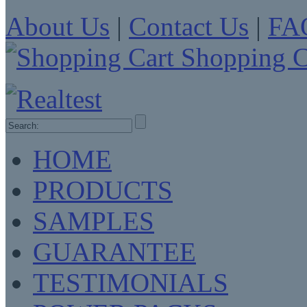
About Us
|
Contact Us
|
FA
Shopping C
HOME
PRODUCTS
SAMPLES
GUARANTEE
TESTIMONIALS