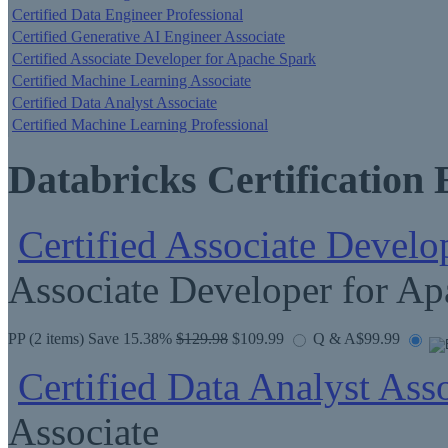
Certified Data Engineer Professional
Certified Generative AI Engineer Associate
Certified Associate Developer for Apache Spark
Certified Machine Learning Associate
Certified Data Analyst Associate
Certified Machine Learning Professional
Databricks Certification
Certified Associate Develo
Associate Developer for Ap
PP
(2 items) Save 15.38%
$129.98
$109.99
Q & A
$99.99
Certified Data Analyst Ass
Associate