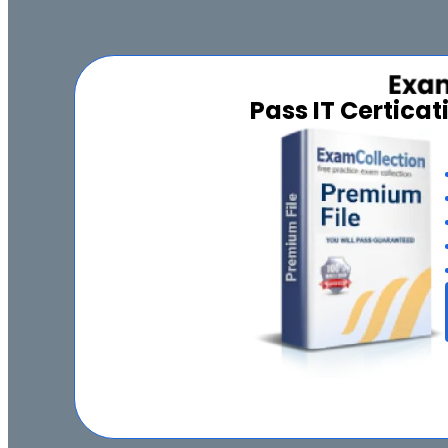
Pass IT Certica