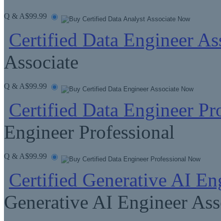
Q & A
$99.99
Certified Data Engineer As
Associate
Q & A
$99.99
Certified Data Engineer Pr
Engineer Professional
Q & A
$99.99
Certified Generative AI En
Generative AI Engineer Ass