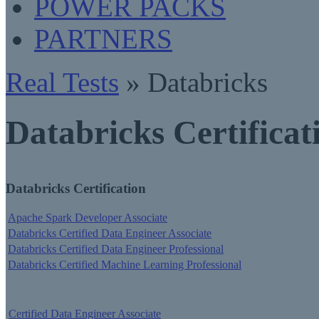
POWER PACKS
PARTNERS
Real Tests
» Databricks
Databricks Certificat
Databricks Certification
Apache Spark Developer Associate
Databricks Certified Data Engineer Associate
Databricks Certified Data Engineer Professional
Databricks Certified Machine Learning Professional
Certified Data Engineer Associate