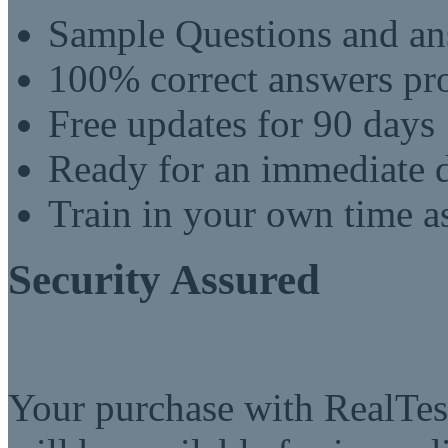
Sample Questions and an
100% correct answers pro
Free updates for 90 days
Ready for an immediate
Train in your own time a
Security Assured
Your purchase with RealTest