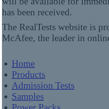
will be available for imme
has been received.
The RealTests website is pr
McAfee, the leader in online
Home
Products
Admission Tests
Samples
Power Packs