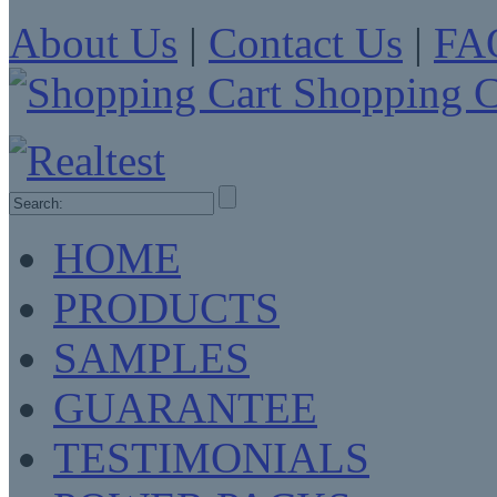
About Us
|
Contact Us
|
FA
Shopping C
HOME
PRODUCTS
SAMPLES
GUARANTEE
TESTIMONIALS