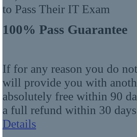
to Pass Their IT Exam
100% Pass Guarantee
If for any reason you do no
will provide you with anot
absolutely free within 90 da
a full refund within 30 days
Details