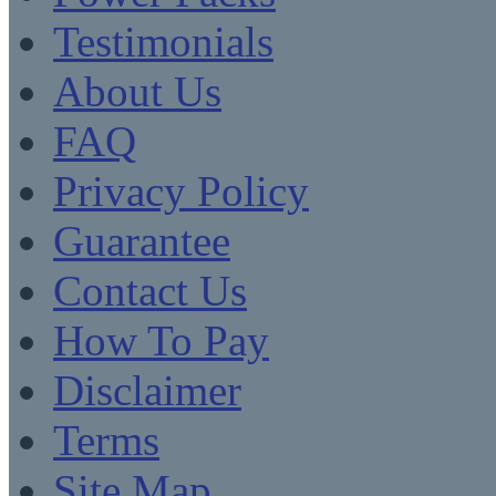
Testimonials
About Us
FAQ
Privacy Policy
Guarantee
Contact Us
How To Pay
Disclaimer
Terms
Site Map