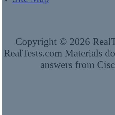
Copyright © 2026 RealTe
RealTests.com Materials do
answers from Cisc