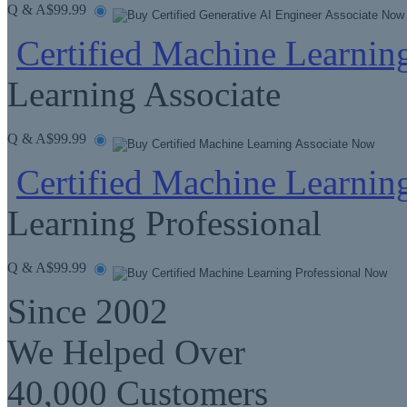
Q & A
$99.99
Certified Machine Learnin
Learning Associate
Q & A
$99.99
Certified Machine Learning
Learning Professional
Q & A
$99.99
Since 2002
We Helped Over
40,000 Customers