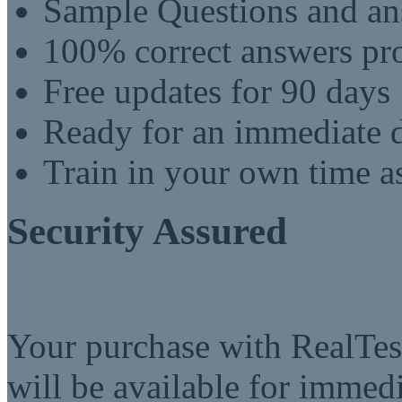
Sample Questions and an
100% correct answers pro
Free updates for 90 days
Ready for an immediate
Train in your own time a
Security Assured
Your purchase with RealTest
will be available for imme