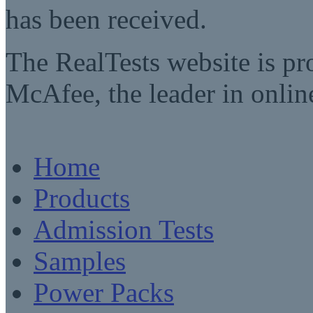
has been received.
The RealTests website is pr
McAfee, the leader in online
Home
Products
Admission Tests
Samples
Power Packs