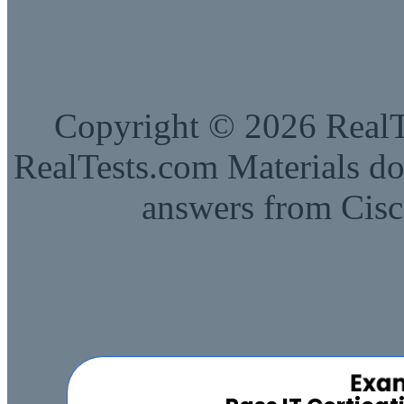
Copyright © 2026 RealTe
RealTests.com Materials do
answers from Cisc