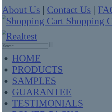
About Us
|
Contact Us
|
FA
Shopping C
HOME
PRODUCTS
SAMPLES
GUARANTEE
TESTIMONIALS