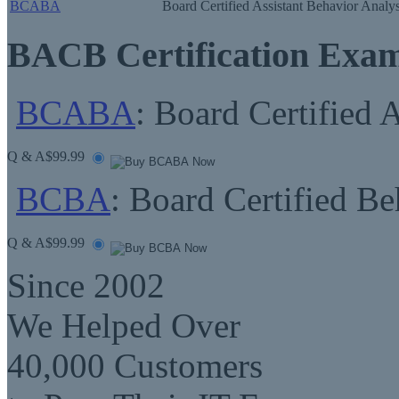
BCABA
Board Certified Assistant Behavior Analys
BACB Certification Exa
BCABA
: Board Certified 
Q & A
$99.99
BCBA
: Board Certified Be
Q & A
$99.99
Since 2002
We Helped Over
40,000 Customers