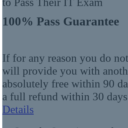
to Pass Their IT Exam
100% Pass Guarantee
If for any reason you do no
will provide you with anot
absolutely free within 90 da
a full refund within 30 days
Details