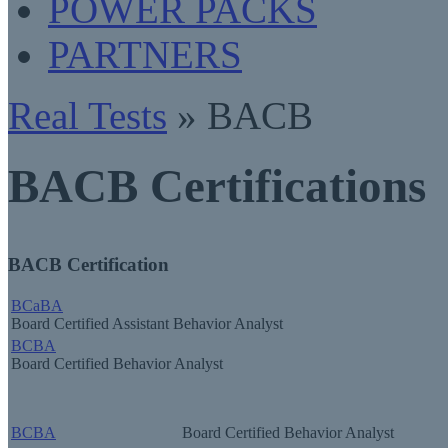
POWER PACKS
PARTNERS
Real Tests
» BACB
BACB Certifications
BACB Certification
BCaBA
Board Certified Assistant Behavior Analyst
BCBA
Board Certified Behavior Analyst
BCBA
Board Certified Behavior Analyst