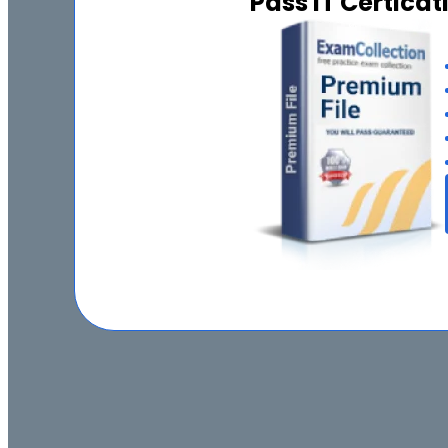
Pass IT Certica