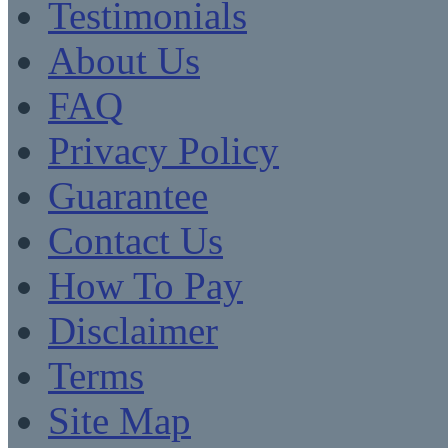
Testimonials
About Us
FAQ
Privacy Policy
Guarantee
Contact Us
How To Pay
Disclaimer
Terms
Site Map