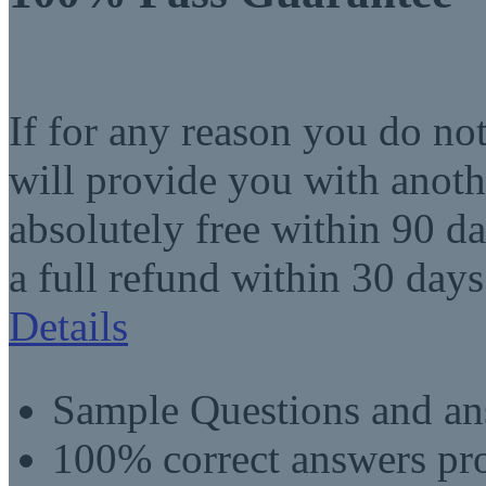
If for any reason you do no
will provide you with anot
absolutely free within 90 da
a full refund within 30 days
Details
Sample Questions and an
100% correct answers pro