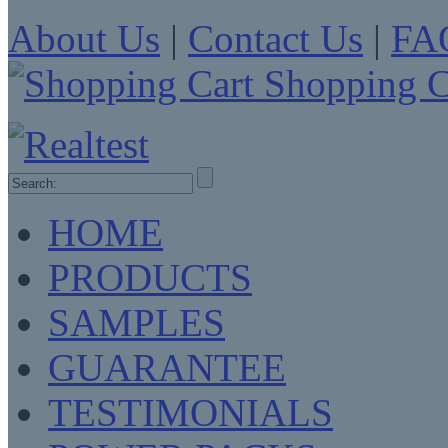
About Us
|
Contact Us
|
FA
Shopping C
HOME
PRODUCTS
SAMPLES
GUARANTEE
TESTIMONIALS