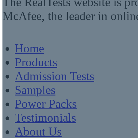
The RealTests website is pr
McAfee, the leader in online
Home
Products
Admission Tests
Samples
Power Packs
Testimonials
About Us