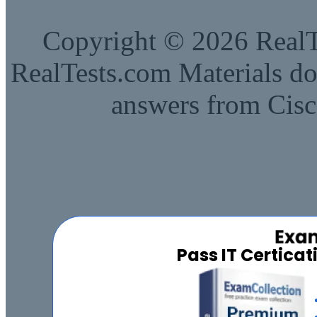
Copyright © 2026 RealTe
RealTests.com Materials do
answers from Cisc
Pass IT Certica