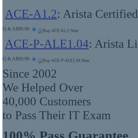
ACE-A1.2
: Arista Certifi
Q & A
$99.99
ACE-P-ALE1.04
: Arista 
Q & A
$99.99
Since 2002
We Helped Over
40,000 Customers
to Pass Their IT Exam
100% Pass Guarantee