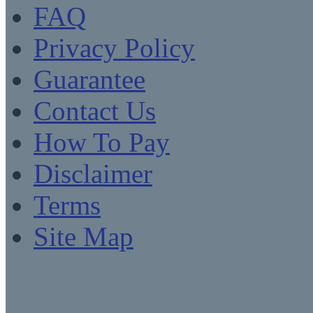
FAQ
Privacy Policy
Guarantee
Contact Us
How To Pay
Disclaimer
Terms
Site Map