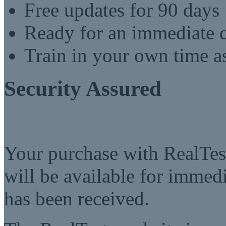
Free updates for 90 days
Ready for an immediate
Train in your own time a
Security Assured
Your purchase with RealTest
will be available for imme
has been received.