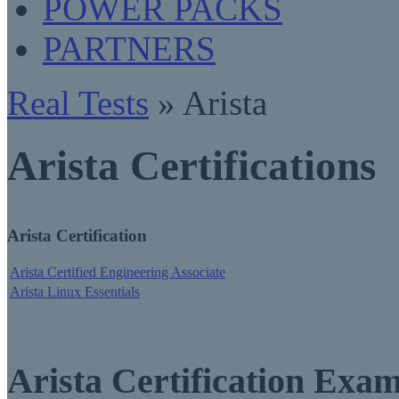
POWER PACKS
PARTNERS
Real Tests
» Arista
Arista Certifications
Arista Certification
Arista Certified Engineering Associate
Arista Linux Essentials
Arista Certification Exa