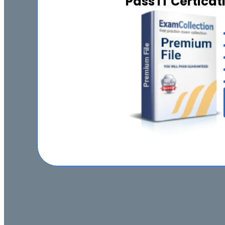
Pass IT Certica