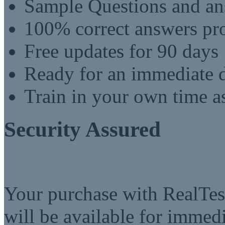
Sample Questions and an
100% correct answers pro
Free updates for 90 days
Ready for an immediate
Train in your own time a
Security Assured
Your purchase with RealTest
will be available for imme