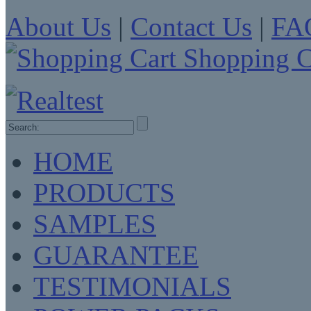
About Us
|
Contact Us
|
FA
Shopping C
HOME
PRODUCTS
SAMPLES
GUARANTEE
TESTIMONIALS