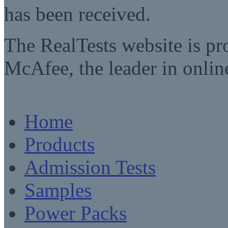
has been received.
The RealTests website is pr
McAfee, the leader in online
Home
Products
Admission Tests
Samples
Power Packs