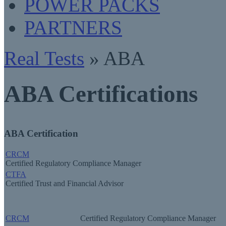
POWER PACKS
PARTNERS
Real Tests
» ABA
ABA Certifications
ABA Certification
CRCM
Certified Regulatory Compliance Manager
CTFA
Certified Trust and Financial Advisor
CRCM
Certified Regulatory Compliance Manager