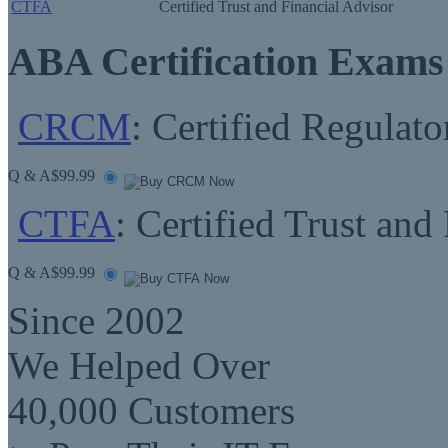
CTFA
Certified Trust and Financial Advisor
ABA Certification Exams
CRCM
: Certified Regula
Q & A
$99.99
CTFA
: Certified Trust and
Q & A
$99.99
Since 2002
We Helped Over
40,000 Customers