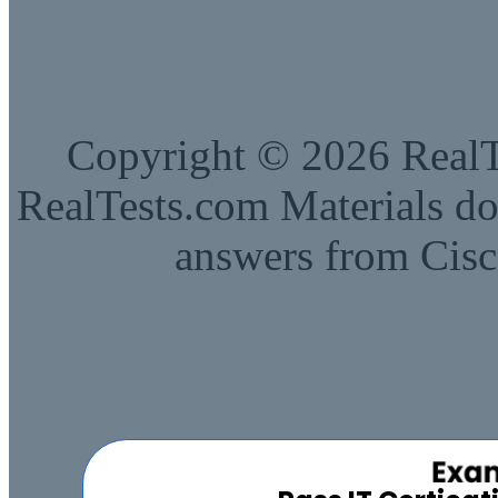
Copyright © 2026 RealTe
RealTests.com Materials do
answers from Cisc