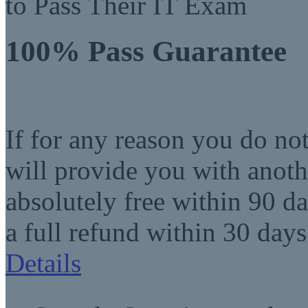
to Pass Their IT Exam
100% Pass Guarantee
If for any reason you do no
will provide you with anot
absolutely free within 90 da
a full refund within 30 days
Details