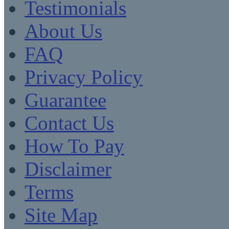
Testimonials
About Us
FAQ
Privacy Policy
Guarantee
Contact Us
How To Pay
Disclaimer
Terms
Site Map