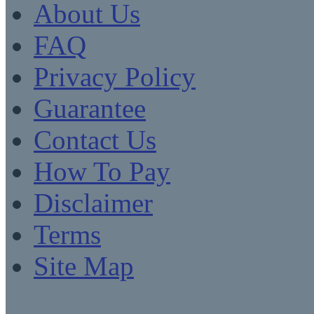
About Us
FAQ
Privacy Policy
Guarantee
Contact Us
How To Pay
Disclaimer
Terms
Site Map