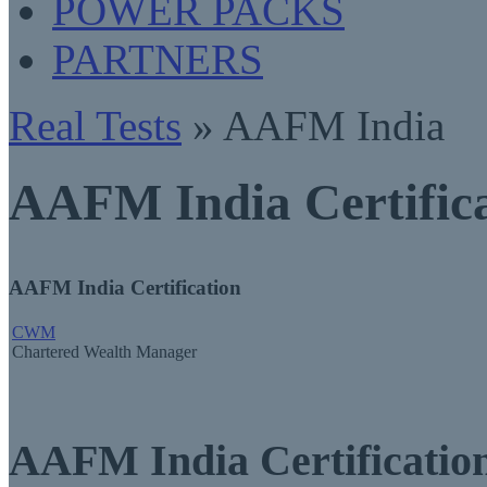
POWER PACKS
PARTNERS
Real Tests
» AAFM India
AAFM India Certifica
AAFM India Certification
CWM
Chartered Wealth Manager
AAFM India Certificati