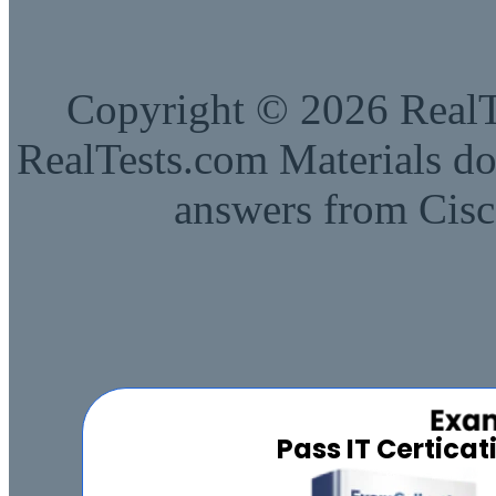
Copyright © 2026 RealTe
RealTests.com Materials do
answers from Cisc
Pass IT Certica