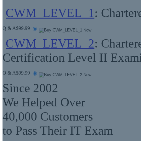
CWM_LEVEL_1
: Charte
Q & A
$99.99
CWM_LEVEL_2
: Charte
Certification Level II Exam
Q & A
$99.99
Since 2002
We Helped Over
40,000 Customers
to Pass Their IT Exam