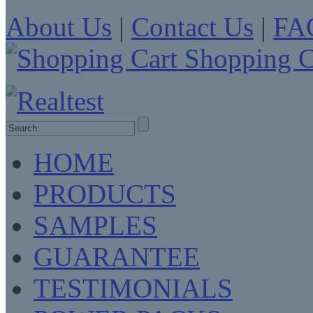
About Us
|
Contact Us
|
FA
Shopping C
HOME
PRODUCTS
SAMPLES
GUARANTEE
TESTIMONIALS