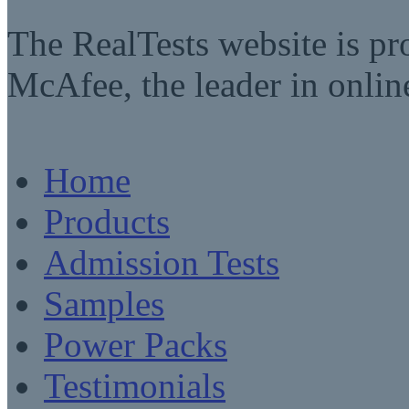
The RealTests website is pr
McAfee, the leader in online
Home
Products
Admission Tests
Samples
Power Packs
Testimonials