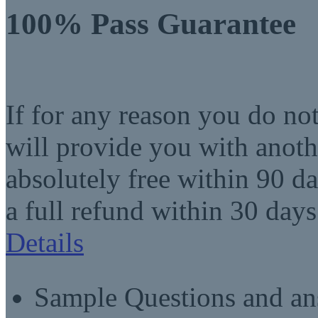
100% Pass Guarantee
If for any reason you do no
will provide you with anot
absolutely free within 90 da
a full refund within 30 days
Details
Sample Questions and an