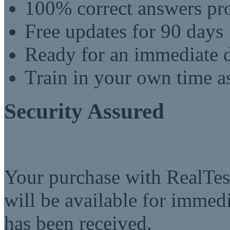
100% correct answers pro
Free updates for 90 days
Ready for an immediate
Train in your own time a
Security Assured
Your purchase with RealTest
will be available for imme
has been received.